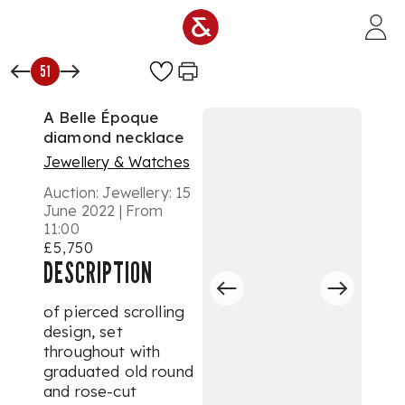
Skip to main content
51
A Belle Époque
diamond necklace
Jewellery & Watches
Auction:
Jewellery: 15
June 2022 | From
11:00
£5,750
DESCRIPTION
of pierced scrolling
design, set
throughout with
graduated old round
and rose-cut