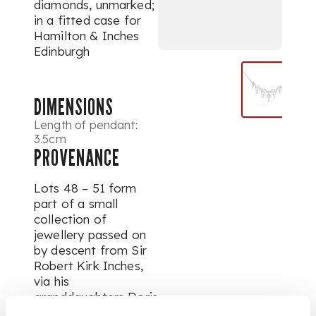
diamonds, unmarked;
in a fitted case for
Hamilton & Inches
Edinburgh
DIMENSIONS
Length of pendant:
3.5cm
PROVENANCE
Lots 48 – 51 form
part of a small
collection of
jewellery passed on
by descent from Sir
Robert Kirk Inches,
via his
granddaughters Doris
and Denys Morrison