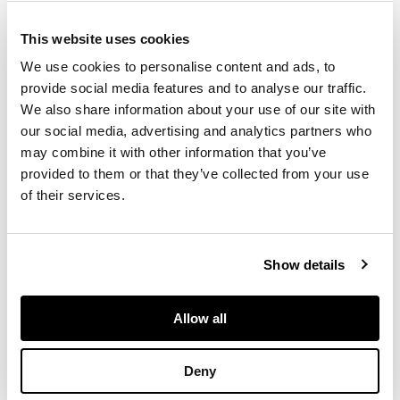
Inches, for whom the
pieces were likely
This website uses cookies
gifts in the early 20th
We use cookies to personalise content and ads, to
century. Most famous
provide social media features and to analyse our traffic.
in Edinburgh as a
We also share information about your use of our site with
founding partner of
our social media, advertising and analytics partners who
Hamilton & Inches,
alongside his uncle,
may combine it with other information that you’ve
James Hamilton; Sir
provided to them or that they’ve collected from your use
Robert also served
of their services.
as Lord Provost of
Edinburgh from 1912-
1916. After
Show details
establishing Hamilton
& Inches in 1866, the
firm received a royal
Allow all
warrant from Queen
Victoria in 1893
having quickly
Deny
established their