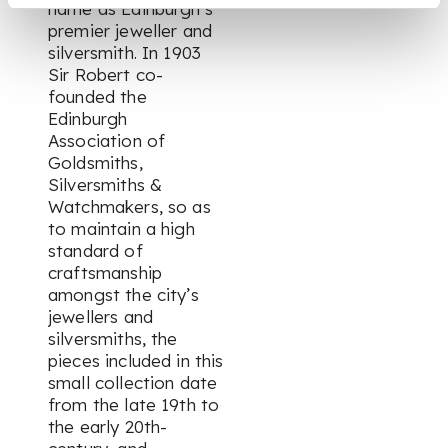
name as Edinburgh’s
premier jeweller and
silversmith. In 1903
Sir Robert co-
founded the
Edinburgh
Association of
Goldsmiths,
Silversmiths &
Watchmakers, so as
to maintain a high
standard of
craftsmanship
amongst the city’s
jewellers and
silversmiths, the
pieces included in this
small collection date
from the late 19th to
the early 20th-