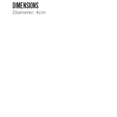
DIMENSIONS
Diameter: 4cm