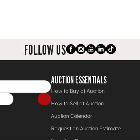
FOLLOW US
AUCTION ESSENTIALS
How to Buy at Auction
How to Sell at Auction
Auction Calendar
Request an Auction Estimate