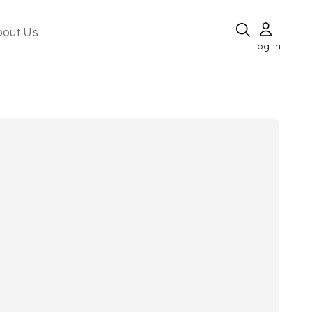
bout Us
Log in