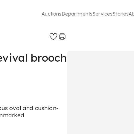
Auctions
Departments
Services
Stories
A
evival brooch
ious oval and cushion-
 unmarked