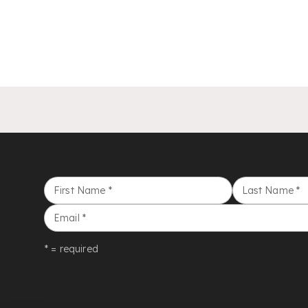
First Name
*
Last Name
*
Email
*
* = required