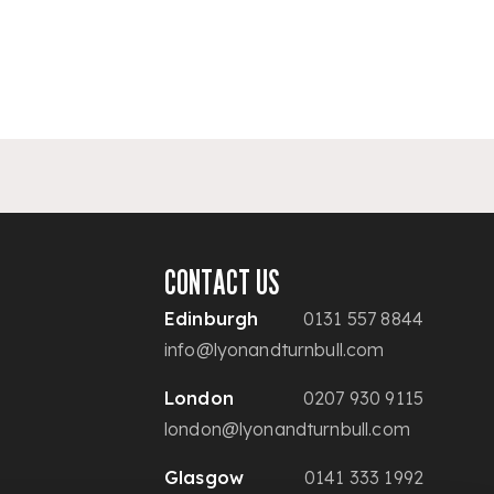
CONTACT US
Edinburgh
0131 557 8844
info@lyonandturnbull.com
London
0207 930 9115
london@lyonandturnbull.com
Glasgow
0141 333 1992