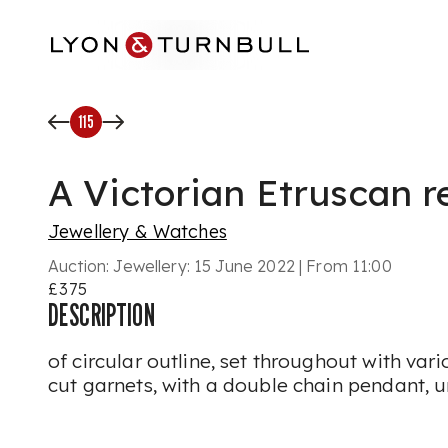
Skip to main content
115
A Victorian Etruscan r
Jewellery & Watches
Auction:
Jewellery: 15 June 2022 | From 11:00
£375
DESCRIPTION
of circular outline, set throughout with var
cut garnets, with a double chain pendant,