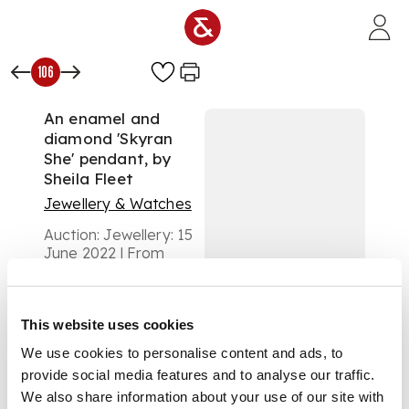
Skip to main content
106
An enamel and
diamond 'Skyran
She' pendant, by
Sheila Fleet
Jewellery & Watches
Auction:
Jewellery: 15
June 2022 | From
11:00
£1,000
DESCRIPTION
This website uses cookies
We use cookies to personalise content and ads, to
of oval outline, with
green enamel detail,
provide social media features and to analyse our traffic.
set with four round
We also share information about your use of our site with