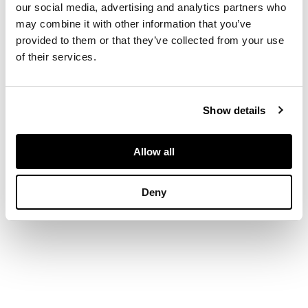
brilliant-cut
our social media, advertising and analytics partners who
diamonds, modelled
may combine it with other information that you’ve
in 18ct gold, to an
provided to them or that they’ve collected from your use
18ct gold snake link
of their services.
chain
Show details
DIMENSIONS
Pendant: 3.7cm x
2.4cm
Allow all
Deny