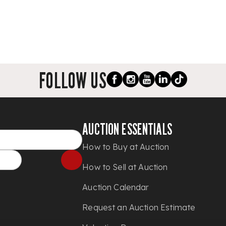
FOLLOW US
AUCTION ESSENTIALS
How to Buy at Auction
How to Sell at Auction
Auction Calendar
Request an Auction Estimate