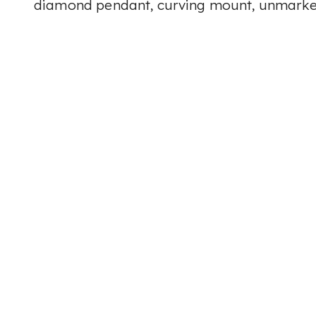
diamond pendant, curving mount, unmarke