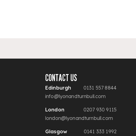
CONTACT US
Edinburgh
0131 557 8844
info@lyonandturnbull.com
London
0207 930 9115
london@lyonandturnbull.com
Glasgow
0141 333 1992