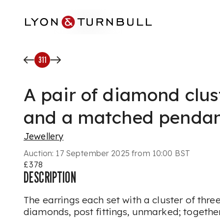
Skip to main content
311
A pair of diamond clus
and a matched penda
Jewellery
Auction:
17 September 2025 from 10:00 BST
£378
DESCRIPTION
The earrings each set with a cluster of three
diamonds, post fittings, unmarked; together