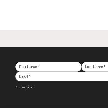
First Name
*
Last Name
*
Email
*
* = required