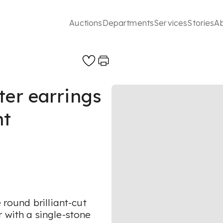
Auctions
Departments
Services
Stories
A
ter earrings
nt
 round brilliant-cut
 with a single-stone