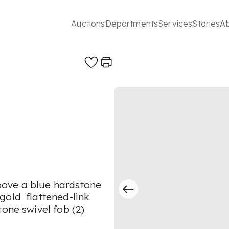
Auctions
Departments
Services
Stories
A
bove a blue hardstone
gold flattened-link
tone swivel fob (2)