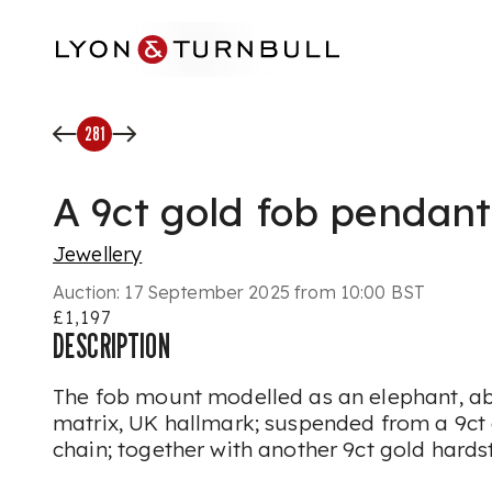
Skip to main content
281
A 9ct gold fob pendant
Jewellery
Auction:
17 September 2025 from 10:00 BST
£1,197
DESCRIPTION
The fob mount modelled as an elephant, a
matrix, UK hallmark; suspended from a 9ct 
chain; together with another 9ct gold hards