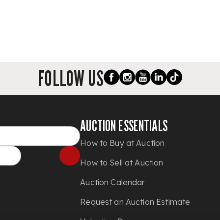
FOLLOW US
AUCTION ESSENTIALS
How to Buy at Auction
How to Sell at Auction
Auction Calendar
Request an Auction Estimate