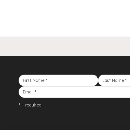
First Name
*
Last Name
*
Email
*
* = required