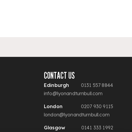
CONTACT US
Edinburgh
0131 557 8844
info@lyonandturnbull.com
London
0207 930 9115
london@lyonandturnbull.com
Glasgow
0141 333 1992