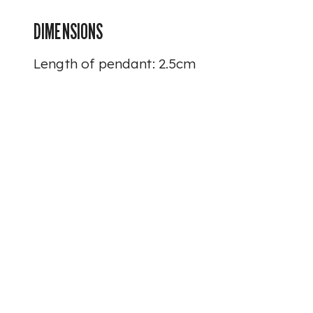
DIMENSIONS
Length of pendant: 2.5cm