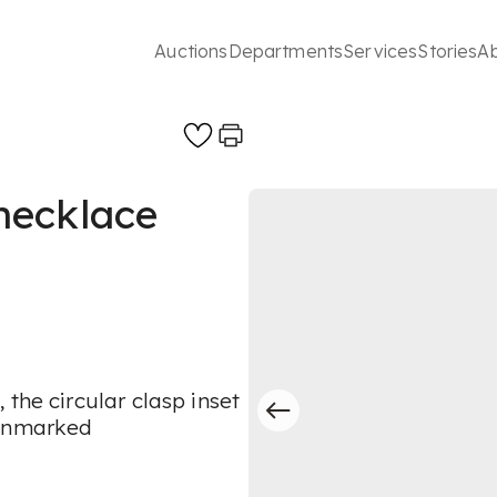
Auctions
Departments
Services
Stories
A
necklace
the circular clasp inset
 unmarked