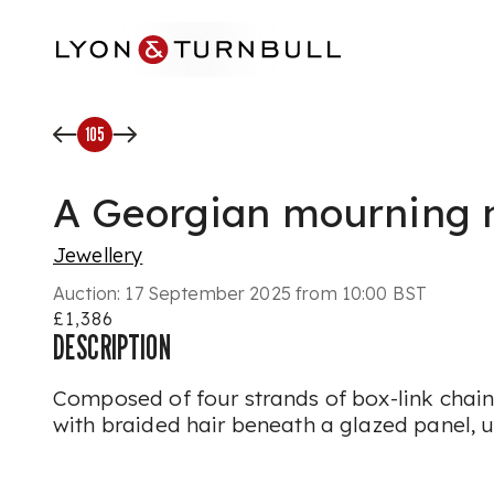
Skip to main content
105
A Georgian mourning 
Jewellery
Auction:
17 September 2025 from 10:00 BST
£1,386
DESCRIPTION
Composed of four strands of box-link chain, 
with braided hair beneath a glazed panel,