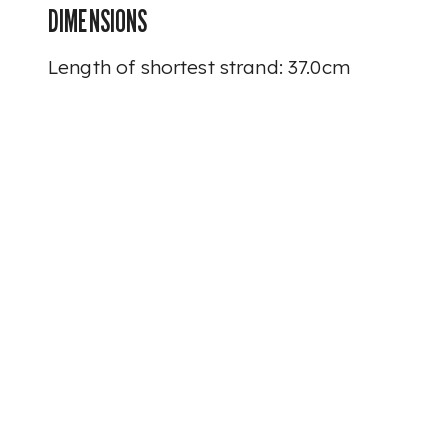
DIMENSIONS
Length of shortest strand: 37.0cm