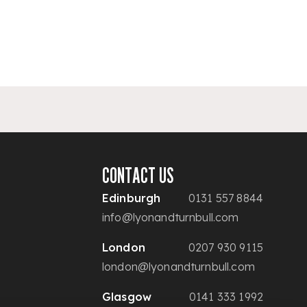
CONTACT US
Edinburgh
0131 557 8844
info@lyonandturnbull.com
London
0207 930 9115
london@lyonandturnbull.com
Glasgow
0141 333 1992