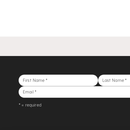
First Name
*
Last Name
*
Email
*
* = required