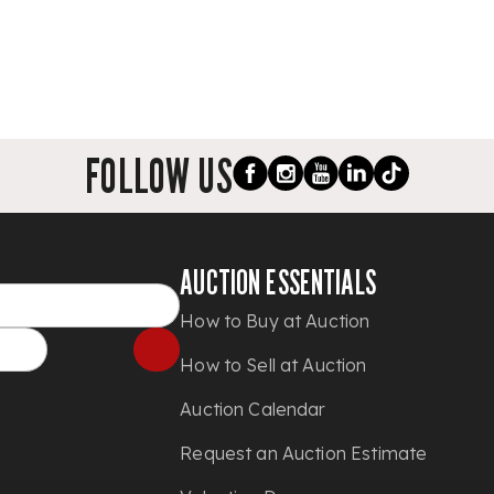
FOLLOW US
AUCTION ESSENTIALS
How to Buy at Auction
How to Sell at Auction
Auction Calendar
Request an Auction Estimate