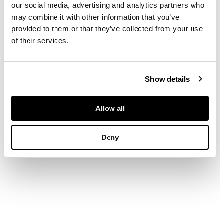
triangular step-cut
our social media, advertising and analytics partners who
emeralds, each
may combine it with other information that you’ve
shoulder set with
provided to them or that they’ve collected from your use
three square step-cut
of their services.
diamonds, plain band,
stamped PLAT
Show details
DIMENSIONS
Allow all
Ring size: N
Deny