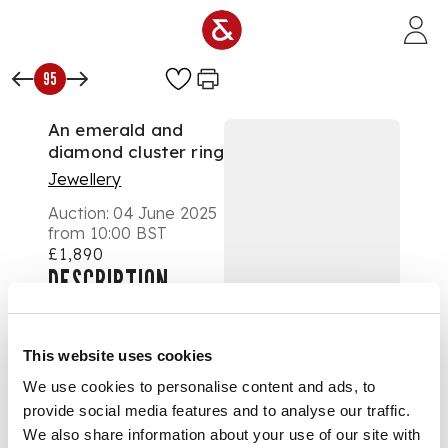
Skip to main content
95
An emerald and
diamond cluster ring
Jewellery
Auction:
04 June 2025
from 10:00 BST
£1,890
DESCRIPTION
Collet-set with a
square octagonal-cut
This website uses cookies
emerald, in a border
We use cookies to personalise content and ads, to
of channel-set
provide social media features and to analyse our traffic.
square step-cut
diamonds and
We also share information about your use of our site with