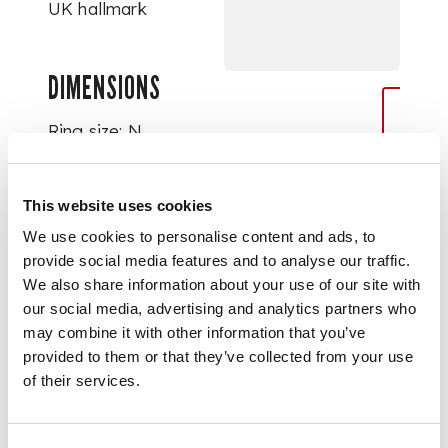
UK hallmark
DIMENSIONS
Ring size: N
This website uses cookies
We use cookies to personalise content and ads, to
provide social media features and to analyse our traffic.
We also share information about your use of our site with
our social media, advertising and analytics partners who
may combine it with other information that you’ve
provided to them or that they’ve collected from your use
of their services.