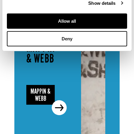
Show details
Allow all
DESIGNERS
& MAKERS
Deny
MAPPIN
& WEBB
MAPPIN &
WEBB