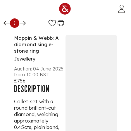
Skip to main content
9
Mappin & Webb: A
diamond single-
stone ring
Jewellery
Auction:
04 June 2025
from 10:00 BST
£756
DESCRIPTION
Collet-set with a
round brilliant-cut
diamond, weighing
approximately
0.45cts, plain band,