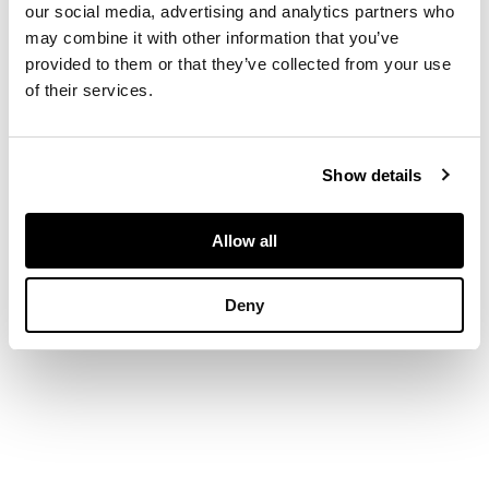
our social media, advertising and analytics partners who
may combine it with other information that you’ve
DIMENSIONS
provided to them or that they’ve collected from your use
of their services.
Ring size: M
Show details
Allow all
Deny