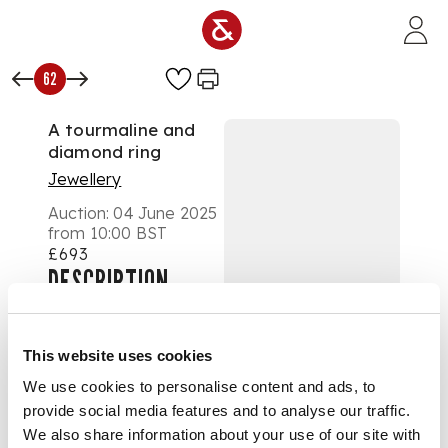
Skip to main content
62
A tourmaline and
diamond ring
Jewellery
Auction:
04 June 2025
from 10:00 BST
£693
DESCRIPTION
Collet-set with a
rectangular step-cut
This website uses cookies
pink tourmaline,
We use cookies to personalise content and ads, to
eight-cut diamond
provide social media features and to analyse our traffic.
detail to shoulders,
stamped 18ct PLAT
We also share information about your use of our site with