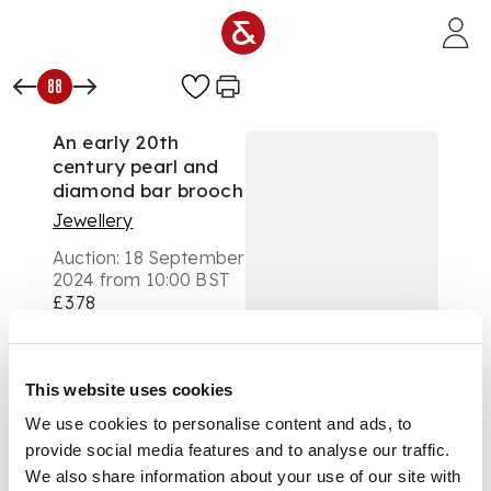
Skip to main content
88
An early 20th
century pearl and
diamond bar brooch
Jewellery
Auction:
18 September
2024 from 10:00 BST
£378
DESCRIPTION
Composed of three
This website uses cookies
(untested) coloured
We use cookies to personalise content and ads, to
pearl trefoil clusters,
provide social media features and to analyse our traffic.
between old round
and rose-cut
We also share information about your use of our site with