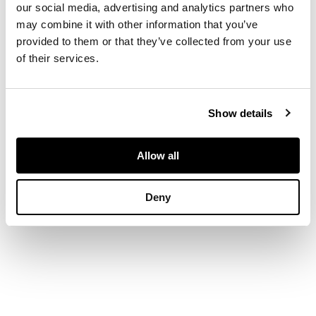
diamond details,
our social media, advertising and analytics partners who
unmarked
may combine it with other information that you’ve
provided to them or that they’ve collected from your use
of their services.
DIMENSIONS
Width: 4.6cm
Show details
Allow all
Deny