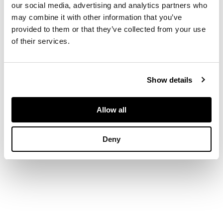
our social media, advertising and analytics partners who
DIMENSIONS
may combine it with other information that you’ve
provided to them or that they’ve collected from your use
of their services.
Length: 92.0cm
Show details
Allow all
Deny