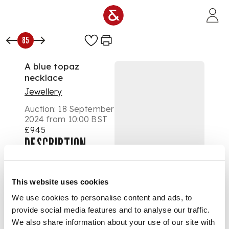
Skip to main content
85
A blue topaz
necklace
Jewellery
Auction:
18 September
2024 from 10:00 BST
£945
DESCRIPTION
Spectacle-set at
intervals with
This website uses cookies
marquise-cut blue
We use cookies to personalise content and ads, to
topaz, trace-link
provide social media features and to analyse our traffic.
chain, unmarked
We also share information about your use of our site with