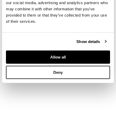
our social media, advertising and analytics partners who
may combine it with other information that you’ve
DIMENSIONS
provided to them or that they’ve collected from your use
of their services.
Ring size: M
Show details
Allow all
Deny