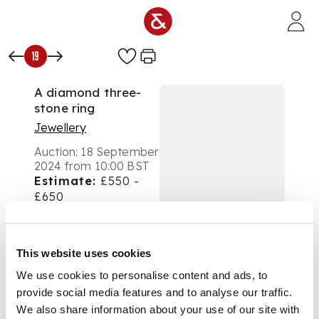
Skip to main content
19
A diamond three-
stone ring
Jewellery
Auction:
18 September
2024 from 10:00 BST
Estimate:
£550 -
£650
DESCRIPTION
Collet-set with three
This website uses cookies
graduated round
We use cookies to personalise content and ads, to
brilliant-cut
provide social media features and to analyse our traffic.
diamonds, plain band,
stamped 18k 750
We also share information about your use of our site with