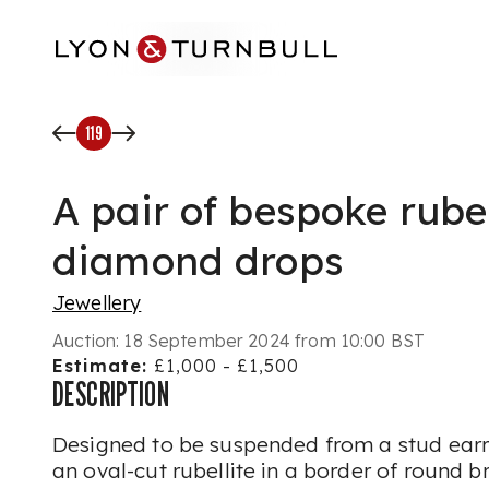
Skip to main content
119
A pair of bespoke rube
diamond drops
Jewellery
Auction:
18 September 2024 from 10:00 BST
Estimate:
£1,000 - £1,500
DESCRIPTION
Designed to be suspended from a stud earri
an oval-cut rubellite in a border of round b