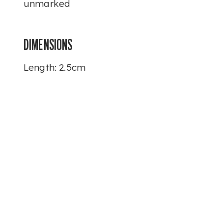
unmarked
DIMENSIONS
Length: 2.5cm