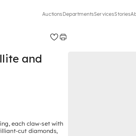
Auctions
Departments
Services
Stories
A
llite and
ng, each claw-set with
rilliant-cut diamonds,