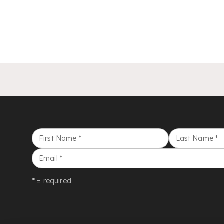
First Name
*
Last Name
*
Email
*
* = required