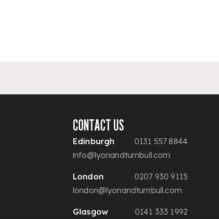
CONTACT US
Edinburgh
0131 557 8844
info@lyonandturnbull.com
London
0207 930 9115
london@lyonandturnbull.com
Glasgow
0141 333 1992