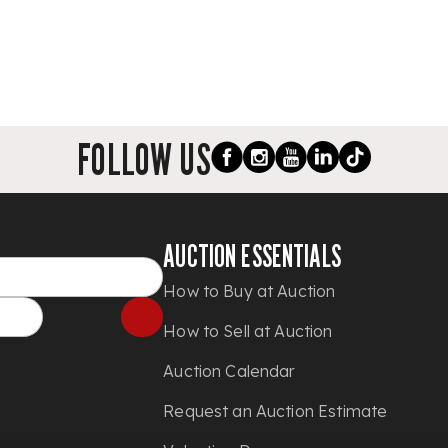
FOLLOW US
AUCTION ESSENTIALS
How to Buy at Auction
How to Sell at Auction
Auction Calendar
Request an Auction Estimate