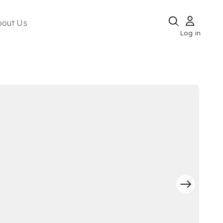
bout Us
Log in