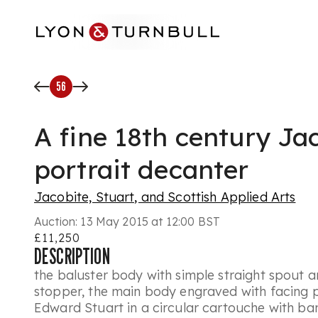
Skip to main content
56
A fine 18th century Ja
portrait decanter
Jacobite, Stuart, and Scottish Applied Arts
Auction:
13 May 2015 at 12:00 BST
£11,250
DESCRIPTION
the baluster body with simple straight spout 
stopper, the main body engraved with facing po
Edward Stuart in a circular cartouche with ba