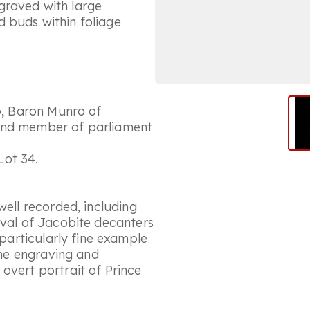
graved with large
 buds within foliage
ro, Baron Munro of
 and member of parliament
Lot 34.
well recorded, including
ival of Jacobite decanters
 particularly fine example
 the engraving and
overt portrait of Prince