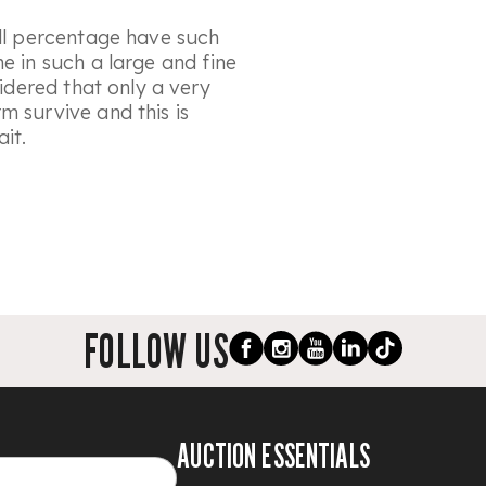
all percentage have such
e in such a large and fine
sidered that only a very
m survive and this is
it.
FOLLOW US
AUCTION ESSENTIALS