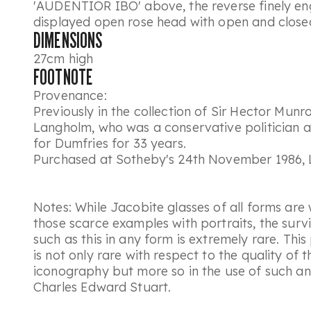
'AUDENTIOR IBO' above, the reverse finely en
displayed open rose head with open and closed
DIMENSIONS
27cm high
FOOTNOTE
Provenance:
Previously in the collection of Sir Hector Mun
Langholm, who was a conservative politician
for Dumfries for 33 years.
Purchased at Sotheby's 24th November 1986, 
Notes: While Jacobite glasses of all forms are 
those scarce examples with portraits, the surv
such as this in any form is extremely rare. This
is not only rare with respect to the quality of
iconography but more so in the use of such an 
Charles Edward Stuart.