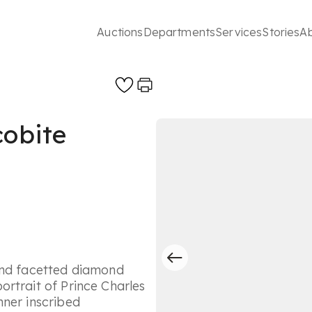
Auctions
Departments
Services
Stories
A
cobite
and facetted diamond
rtrait of Prince Charles
nner inscribed