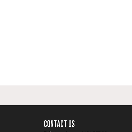
CONTACT US