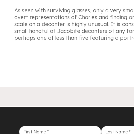
As seen with surviving glasses, only a very sm
overt representations of Charles and finding on
scale on a decanter is highly unusual. It is con
small handful of Jacobite decanters of any for
perhaps one of less than five featuring a portra
First Name
*
Last Name
*