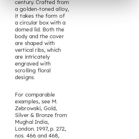
century. Crafted from
a golden-toned alloy,
it takes the form of
a circular box with a
domed lid. Both the
body and the cover
are shaped with
vertical ribs, which
are intricately
engraved with
scrolling floral
designs.
For comparable
examples, see M.
Zebrowski,
Gold,
Silver & Bronze from
Mughal India,
London. 1997, p. 272,
nos. 466 and 468,