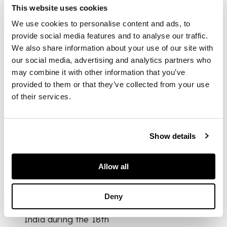
lime, and fragrant
This website uses cookies
spices. Such
containers frequently
We use cookies to personalise content and ads, to
appear in Mughal
provide social media features and to analyse our traffic.
paintings of courtly
We also share information about your use of our site with
life and
our social media, advertising and analytics partners who
entertainment, where
may combine it with other information that you’ve
they are depicted in
provided to them or that they’ve collected from your use
luxurious forms made
of their services.
from precious metals
and hardstones like
jade and crystal, as
well as finely
Show details
decorated base
metals.
Allow all
This particular
example was
Deny
produced in northern
India during the 18th