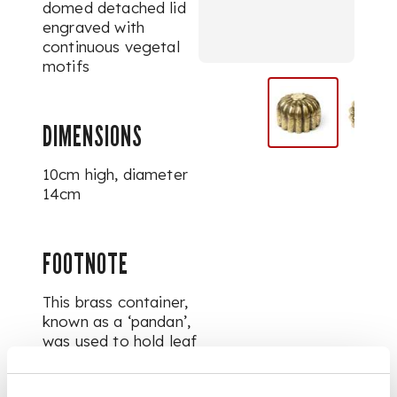
domed detached lid
engraved with
continuous vegetal
motifs
DIMENSIONS
10cm high, diameter
14cm
FOOTNOTE
This brass container,
known as a ‘pandan’,
was used to hold leaf
packets filled with
areca nut (betel nut),