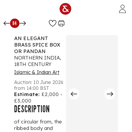
Skip to main content
94
AN ELEGANT
BRASS SPICE BOX
OR PANDAN
NORTHERN INDIA,
18TH CENTURY
Islamic & Indian Art
Auction:
10 June 2026
from 14:00 BST
Estimate:
£2,000 -
£3,000
DESCRIPTION
of circular from, the
ribbed body and