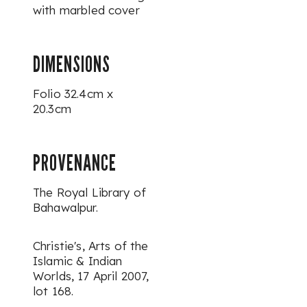
with marbled cover
DIMENSIONS
Folio 32.4cm x
20.3cm
PROVENANCE
The Royal Library of
Bahawalpur.
Christie's,
Arts of the
Islamic & Indian
Worlds
, 17 April 2007,
lot 168.