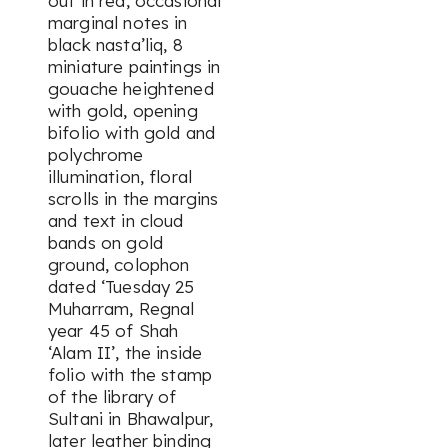
out in red, occasional
marginal notes in
black
nasta’liq
, 8
miniature paintings in
gouache heightened
with gold, opening
bifolio with gold and
polychrome
illumination, floral
scrolls in the margins
and text in cloud
bands on gold
ground, colophon
dated ‘Tuesday 25
Muharram, Regnal
year 45 of Shah
‘Alam II’, the inside
folio with the stamp
of the library of
Sultani in Bhawalpur,
later leather binding