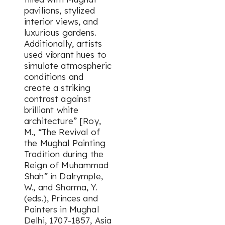
pavilions, stylized
interior views, and
luxurious gardens.
Additionally, artists
used vibrant hues to
simulate atmospheric
conditions and
create a striking
contrast against
brilliant white
architecture” [Roy,
M., “The Revival of
the Mughal Painting
Tradition during the
Reign of Muhammad
Shah” in Dalrymple,
W., and Sharma, Y.
(eds.),
Princes and
Painters in Mughal
Delhi, 1707-1857
, Asia