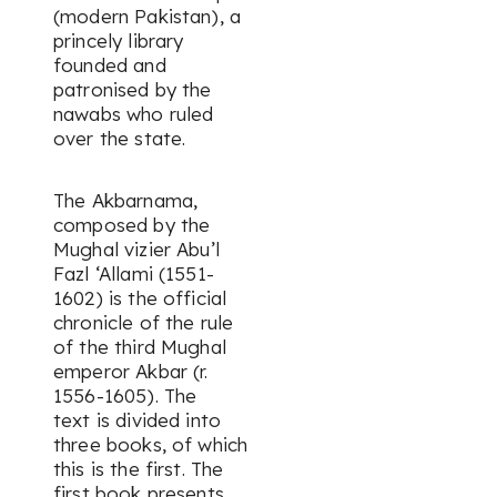
(modern Pakistan), a
princely library
founded and
patronised by the
nawabs who ruled
over the state.
The
Akbarnama
,
composed by the
Mughal vizier Abu’l
Fazl ‘Allami (1551-
1602) is the official
chronicle of the rule
of the third Mughal
emperor Akbar (r.
1556-1605). The
text is divided into
three books, of which
this is the first. The
first book presents