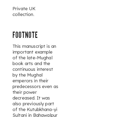
Private UK
collection.
FOOTNOTE
This manuscript is an
important example
of the late-Mughal
book arts and the
continuous interest
by the Mughal
emperors in their
predecessors even as
their power
decreased. It was
also previously part
of the
Kutubkhana-yi
Sultani in Bahawalpur