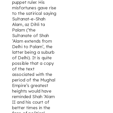
puppet ruler. His
misfortunes gave rise
to the satirical saying
Sultanat-e-Shah
Alam, az Dihli ta
Palam
(‘the
Sultanate of Shah
‘Alam extends from
Delhi to Palam’, the
latter being a suburb
of Delhi). It is quite
possible that a copy
of the text
associated with the
period of the Mughal
Empire’s greatest
heights would have
reminded Shah ‘Alam
II and his court of
better times in the