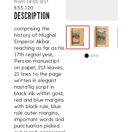
from 14:00 BST
£53,120
DESCRIPTION
comprising the
history of Mughal
Emperor Akbar
reaching as far as his
17th regnal year,
Persian manuscript
on paper, 213 leaves,
21 lines to the page
written in elegant
nasta’liq
script in
black ink within gold,
red and blue margins
with black rule, blue
rule outer margins,
important words and
punctuation picked