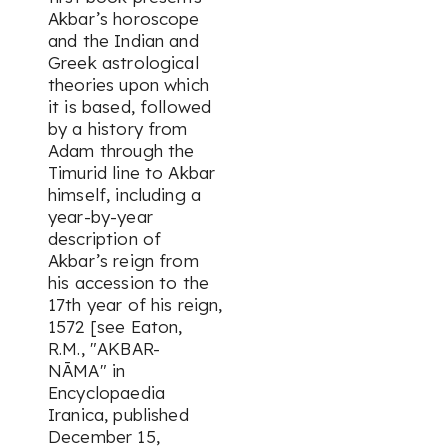
Akbar’s horoscope
and the Indian and
Greek astrological
theories upon which
it is based, followed
by a history from
Adam through the
Timurid line to Akbar
himself, including a
year-by-year
description of
Akbar’s reign from
his accession to the
17th year of his reign,
1572 [see Eaton,
R.M., "AKBAR-
NĀMA" in
Encyclopaedia
Iranica
, published
December 15,