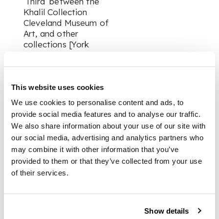
‘Third’ between the
Khalil Collection
Cleveland Museum of
Art, and other
collections [York
Leach, L., “Pages
from an Akbarnama”
in Crill, R., Stronge, S.,
and Topsfield, A.
This website uses cookies
(eds.),
Arts of Mughal
We use cookies to personalise content and ads, to
India: studies in
provide social media features and to analyse our traffic.
honour of Robert
We also share information about your use of our site with
Skelton
, Mapin
our social media, advertising and analytics partners who
Publishing: 2004, pp.
may combine it with other information that you’ve
42-55].
provided to them or that they’ve collected from your use
of their services.
The paintings in the
present manuscript
are bright and jewel-
like, showing all the
Show details