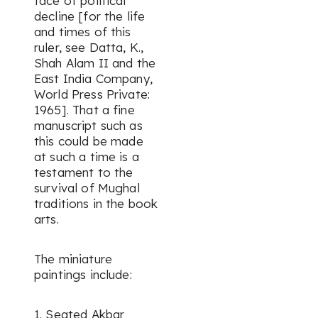
face of political
decline [for the life
and times of this
ruler, see Datta, K.,
Shah Alam II and the
East India Company
,
World Press Private:
1965]. That a fine
manuscript such as
this could be made
at such a time is a
testament to the
survival of Mughal
traditions in the book
arts.
The miniature
paintings include:
1. Seated Akbar