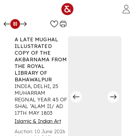
Skip to main content
80
A LATE MUGHAL
ILLUSTRATED
COPY OF THE
AKBARNAMA FROM
THE ROYAL
LIBRARY OF
BAHAWALPUR
INDIA, DELHI, 25
MUHARRAM
REGNAL YEAR 45 OF
SHAL ‘ALAM II/ AD
17TH MAY 1803
Islamic & Indian Art
Auction:
10 June 2026