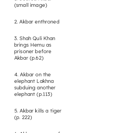
(small image)
2. Akbar enthroned
3. Shah Quli Khan
brings Hemu as
prisoner before
Akbar (p.62)
4. Akbar on the
elephant Lakhna
subduing another
elephant (p.113)
5. Akbar kills a tiger
(p. 222)