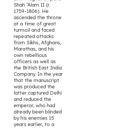
Shah ‘Alam II (r.
1759-1806). He
ascended the throne
at a time of great
turmoil and faced
repeated attacks
from Sikhs, Afghans,
Marathas, and his
own rebellious
officers as well as
the British East India
Company. In the year
that the manuscript
was produced the
latter captured Delhi
and reduced the
emperor, who had
already been blinded
by his enemies 15
years earlier, to a