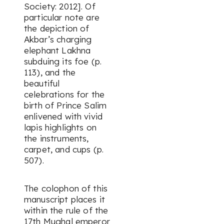
Society: 2012]. Of
particular note are
the depiction of
Akbar’s charging
elephant Lakhna
subduing its foe (p.
113), and the
beautiful
celebrations for the
birth of Prince Salim
enlivened with vivid
lapis highlights on
the instruments,
carpet, and cups (p.
507).
The colophon of this
manuscript places it
within the rule of the
17th Mughal emperor