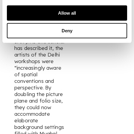
signs of the artistic
revival which took
Allow all
place during the 18th
century following the
death of the austere
Deny
Aurangzeb (r. 1658-
1707). As one scholar
has described it, the
artists of the Delhi
workshops were
“increasingly aware
of spatial
conventions and
perspective. By
doubling the picture
plane and folio size,
they could now
accommodate
elaborate
background settings
filled with Mughal