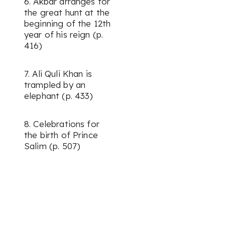
6. Akbar arranges for
the great hunt at the
beginning of the 12th
year of his reign (p.
416)
7. Ali Quli Khan is
trampled by an
elephant (p. 433)
8. Celebrations for
the birth of Prince
Salim (p. 507)