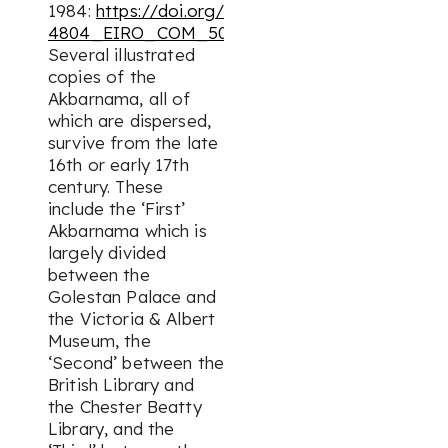
1984:
https://doi.org/10.1163/2330-
4804_EIRO_COM_5004
].
Several illustrated
copies of the
Akbarnama
, all of
which are dispersed,
survive from the late
16th or early 17th
century. These
include the ‘First’
Akbarnama
which is
largely divided
between the
Golestan Palace and
the Victoria & Albert
Museum, the
‘Second’ between the
British Library and
the Chester Beatty
Library, and the