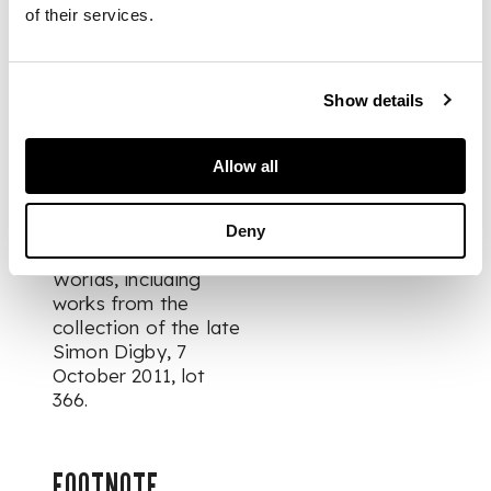
originally from
of their services.
another folio, laid
down on card
Show details
PROVENANCE
Allow all
Acquired from
Christie's,
Art &
Textiles of the
Deny
Islamic & Indian
Worlds, including
works from the
collection of the late
Simon Digby
, 7
October 2011, lot
366.
FOOTNOTE