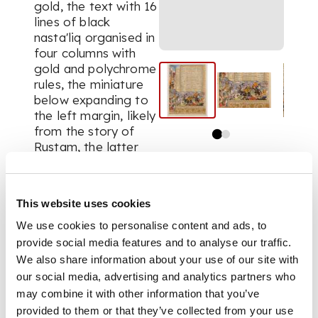
gold, the text with 16
lines of black
nasta'liq
organised in
four columns with
gold and polychrome
rules, the miniature
below expanding to
the left margin, likely
from the story of
Rustam, the latter
depicted in a tiger-
striped yellow tunic
on horseback at the
This website uses cookies
centre of the battle,
with other figures on
We use cookies to personalise content and ads, to
horseback and on
provide social media features and to analyse our traffic.
camels, with added
We also share information about your use of our site with
Mughal-style
our social media, advertising and analytics partners who
illumination below,
may combine it with other information that you’ve
the miniature
provided to them or that they’ve collected from your use