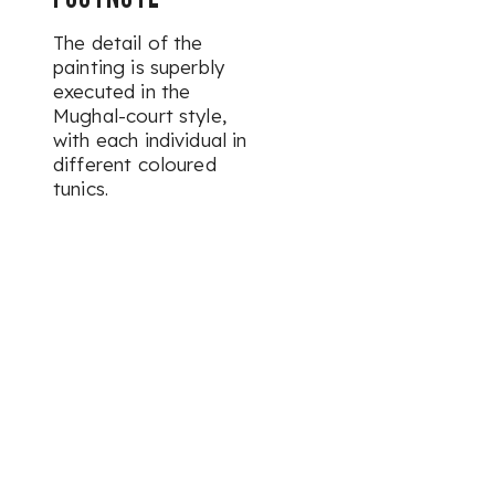
The detail of the
painting is superbly
executed in the
Mughal-court style,
with each individual in
different coloured
tunics.