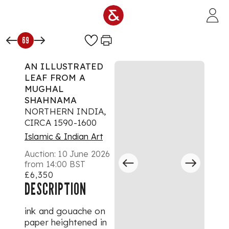
Skip to main content
69
AN ILLUSTRATED
LEAF FROM A
MUGHAL
SHAHNAMA
NORTHERN INDIA,
CIRCA 1590-1600
Islamic & Indian Art
Auction:
10 June 2026
from 14:00 BST
£6,350
DESCRIPTION
ink and gouache on
paper heightened in