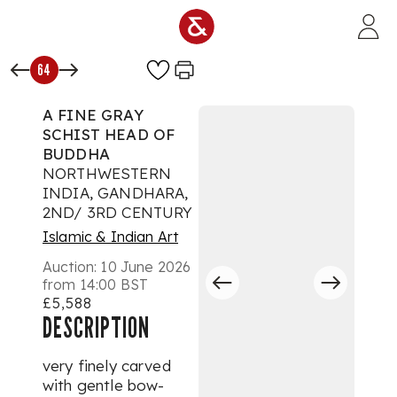
Skip to main content
64
A FINE GRAY
SCHIST HEAD OF
BUDDHA
NORTHWESTERN
INDIA, GANDHARA,
2ND/ 3RD CENTURY
Islamic & Indian Art
Auction:
10 June 2026
from 14:00 BST
£5,588
DESCRIPTION
very finely carved
with gentle bow-