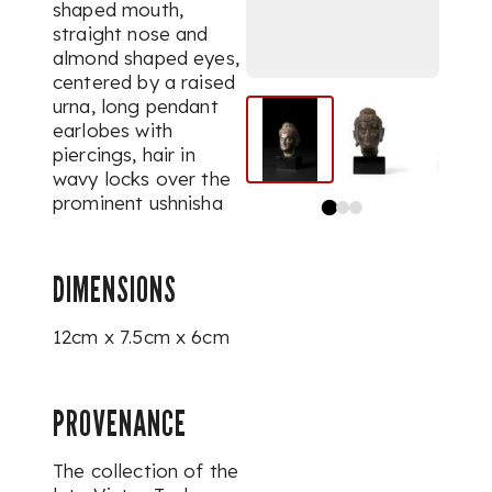
shaped mouth,
straight nose and
almond shaped eyes,
centered by a raised
urna
, long pendant
earlobes with
piercings, hair in
wavy locks over the
prominent
ushnisha
DIMENSIONS
12cm x 7.5cm x 6cm
PROVENANCE
The collection of the