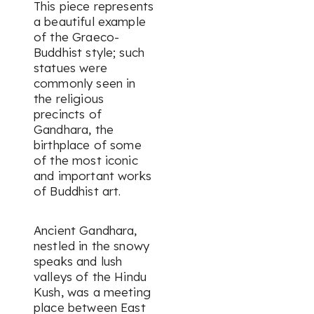
This piece represents
a beautiful example
of the Graeco-
Buddhist style; such
statues were
commonly seen in
the religious
precincts of
Gandhara, the
birthplace of some
of the most iconic
and important works
of Buddhist art.
Ancient Gandhara,
nestled in the snowy
speaks and lush
valleys of the Hindu
Kush, was a meeting
place between East