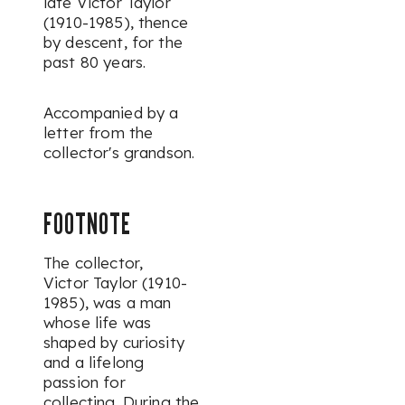
late Victor Taylor
(1910-1985), thence
by descent, for the
past 80 years.
Accompanied by a
letter from the
collector's grandson.
FOOTNOTE
The collector,
Victor Taylor (1910-
1985),
was a man
whose life was
shaped by curiosity
and a lifelong
passion for
collecting. During the