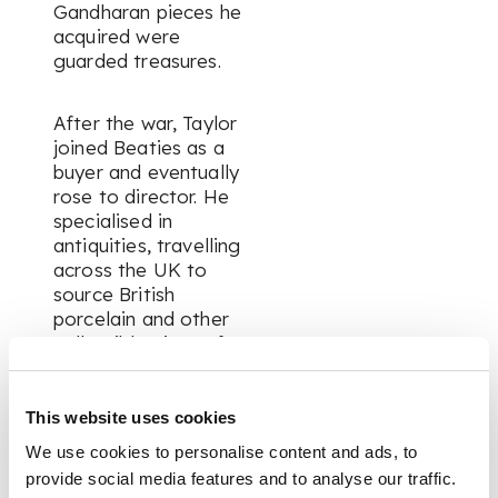
Gandharan pieces he
acquired were
guarded treasures.
After the war, Taylor
joined Beaties as a
buyer and eventually
rose to director. He
specialised in
antiquities, travelling
across the UK to
source British
porcelain and other
collectible pieces for
the store. His
expertise in ceramics
became widely
This website uses cookies
respected, and his
We use cookies to personalise content and ads, to
personal collection
provide social media features and to analyse our traffic.
grew into something