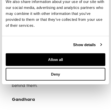
We also share information about your use of our site with
both extensive and
our social media, advertising and analytics partners who
deeply studied. Taylor
may combine it with other information that you’ve
retired in the 1970s,
provided to them or that they’ve collected from your use
after which he and
his wife moved to
of their services.
the Brecon Beacons,
spending their
retirement between
Show details
Wales and winters in
Málaga: a quieter
chapter for a man
Allow all
who had spent a
lifetime seeking out
the world’s objects
Deny
and the stories
behind them.
Gandhara