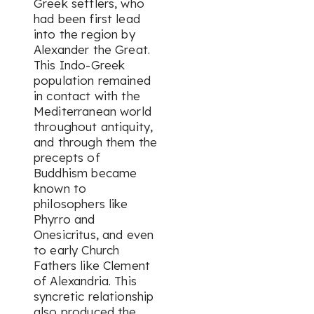
Greek settlers, who
had been first lead
into the region by
Alexander the Great.
This Indo-Greek
population remained
in contact with the
Mediterranean world
throughout antiquity,
and through them the
precepts of
Buddhism became
known to
philosophers like
Phyrro and
Onesicritus, and even
to early Church
Fathers like Clement
of Alexandria. This
syncretic relationship
also produced the