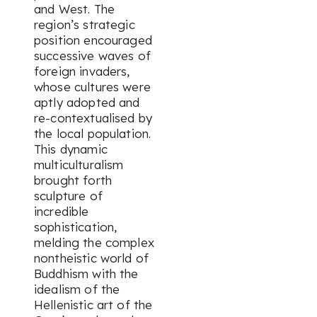
and West. The
region’s strategic
position encouraged
successive waves of
foreign invaders,
whose cultures were
aptly adopted and
re-contextualised by
the local population.
This dynamic
multiculturalism
brought forth
sculpture of
incredible
sophistication,
melding the complex
nontheistic world of
Buddhism with the
idealism of the
Hellenistic art of the