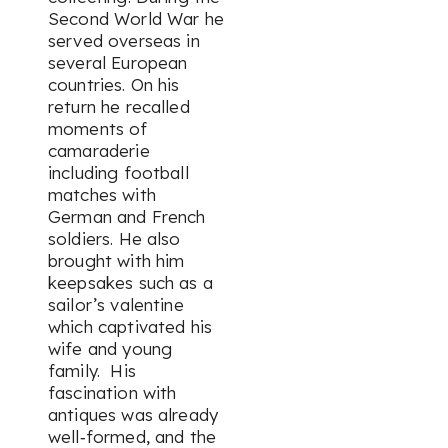
Second World War he
served overseas in
several European
countries. On his
return he recalled
moments of
camaraderie
including football
matches with
German and French
soldiers. He also
brought with him
keepsakes such as a
sailor’s valentine
which captivated his
wife and young
family. His
fascination with
antiques was already
well‑formed, and the