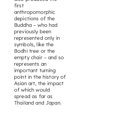
first
anthropomorphic
depictions of the
Buddha – who had
previously been
represented only in
symbols, like the
Bodhi tree or the
empty chair – and so
represents an
important turning
point in the history of
Asian art, the impact
of which would
spread as far as
Thailand and Japan.