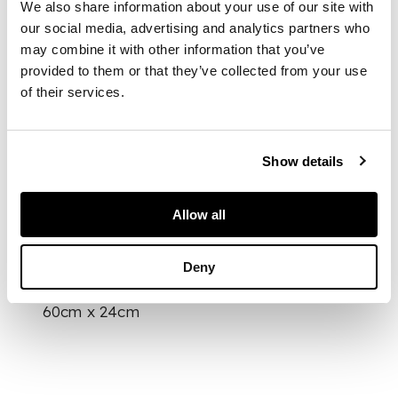
formed of three tiles,
We also share information about your use of our site with
decorated in cobalt
our social media, advertising and analytics partners who
blue and green and
may combine it with other information that you’ve
on a white ground
provided to them or that they’ve collected from your use
under a transparent
of their services.
glaze, depicting a
vase with issuing
flowers, within a
Show details
zigzag band,
mounted onto a
stand
Allow all
DIMENSIONS
Deny
60cm x 24cm