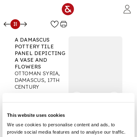
Skip to main content
31
A DAMASCUS
POTTERY TILE
PANEL DEPICTING
A VASE AND
FLOWERS
OTTOMAN SYRIA,
DAMASCUS, 17TH
CENTURY
Islamic & Indian Art
Auction:
10 June 2026
from 14:00 BST
This website uses cookies
£1,905
DESCRIPTION
We use cookies to personalise content and ads, to
provide social media features and to analyse our traffic.