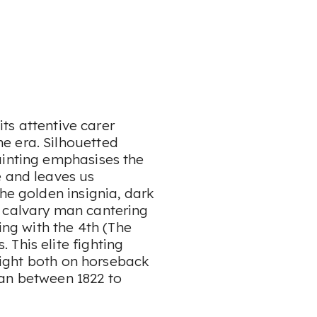
 its attentive carer
e era. Silhouetted
ainting emphasises the
e and leaves us
The golden insignia, dark
e calvary man cantering
ing with the 4th (The
This elite fighting
 fight both on horseback
tan between 1822 to