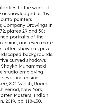
ilarities to the work of
 acknowledged as 'by
lcutta painters
r,
Company Drawings in
2, plates 29 and 30).
fined portraits of the
s running, and even more
, often shown as prize
landscaped backgrounds.
nctive curved shadows
. Shaykh Muhammad
ge studio employing
the ever-increasing
see, S.C. Welch,
Room
sh Period
, New York,
otten Masters, Indian
n, 2019, pp. 118-130.