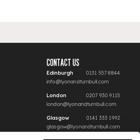
CONTACT US
Edinburgh
0131 557 8844
info@lyonandturnbull.com
London
0207 930 9115
london@lyonandturnbull.com
Glasgow
0141 333 1992
glasgow@lyonandturnbull.com