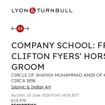
Skip to main content
134
COMPANY SCHOOL: F
CLIFTON FYERS' HOR
GROOM
CIRCLE OF SHAYKH MUHAMMAD AMIR OF K
CIRCA 1838
Islamic & Indian Art
Auction:
10 June 2026 from 14:00 BST
£13,970