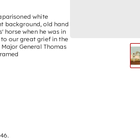
caparisoned white
right background, old hand
rs' horse when he was in
o our great grief in the
f Major General Thomas
framed
146.