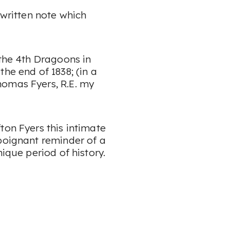
dwritten note which
 the 4th Dragoons in
the end of 1838
; (in a
homas Fyers, R.E. my
ton Fyers this intimate
 poignant reminder of a
nique period of history.