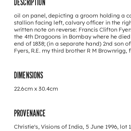
DESCRIPTION
oil on panel, depicting a groom holding a 
stallion facing left, calvary officer in the 
written note on reverse:
Francis Clifton Fye
the 4th Dragoons in Bombay where he died t
end of 1838
; (in a separate hand)
2nd son o
Fyers, R.E. my third brother R M Brownrigg,
DIMENSIONS
22.6cm x 30.4cm
PROVENANCE
Christie's,
Visions of India,
5 June 1996, lot 