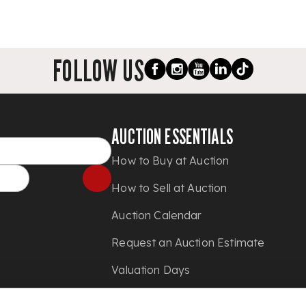
FOLLOW US
AUCTION ESSENTIALS
How to Buy at Auction
How to Sell at Auction
Auction Calendar
Request an Auction Estimate
Valuation Days
Shipping