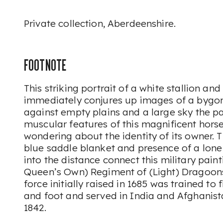
Private collection, Aberdeenshire.
FOOTNOTE
This striking portrait of a white stallion and
immediately conjures up images of a bygon
against empty plains and a large sky the p
muscular features of this magnificent hors
wondering about the identity of its owner. 
blue saddle blanket and presence of a lon
into the distance connect this military paint
Queen’s Own) Regiment of (Light) Dragoons. 
force initially raised in 1685 was trained to
and foot and served in India and Afghanis
1842.