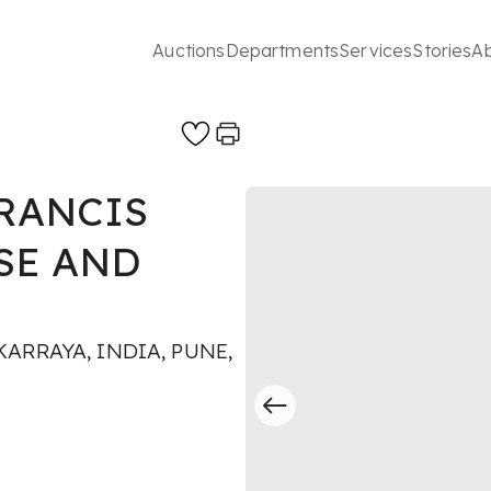
Auctions
Departments
Services
Stories
A
RANCIS
SE AND
ARRAYA, INDIA, PUNE,