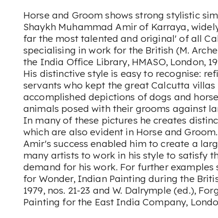
Horse and Groom
shows strong stylistic sim
Shaykh Muhammad Amir of Karraya, widely
far the most talented and original' of all Ca
specialising in work for the British (M. Arche
the India Office Library
, HMASO, London, 197
His distinctive style is easy to recognise: re
servants who kept the great Calcutta villa
accomplished depictions of dogs and horses
animals posed with their grooms against 
In many of these pictures he creates disti
which are also evident in
Horse and Groom
Amir's success enabled him to create a lar
many artists to work in his style to satisfy 
demand for his work. For further examples 
for Wonder, Indian Painting during the Briti
1979, nos. 21-23 and W. Dalrymple (ed.),
Forg
Painting for the East India Company
, Londo