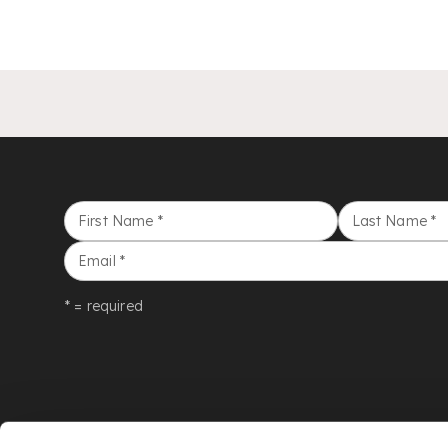
First Name
*
Last Name
*
Email
*
* = required