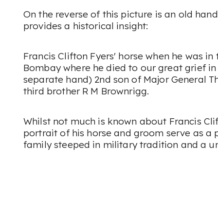
On the reverse of this picture is an old han
provides a historical insight:
Francis Clifton Fyers' horse when he was in
Bombay where he died to our great grief in 
separate hand)
2nd son of Major General T
third brother R M Brownrigg.
Whilst not much is known about Francis Clif
portrait of his horse and groom serve as a
family steeped in military tradition and a u