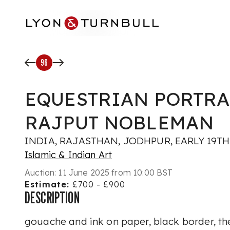
Skip to main content
96
EQUESTRIAN PORTRA
RAJPUT NOBLEMAN
INDIA, RAJASTHAN, JODHPUR, EARLY 19T
Islamic & Indian Art
Auction:
11 June 2025 from 10:00 BST
Estimate:
£700 - £900
DESCRIPTION
gouache and ink on paper, black border, the