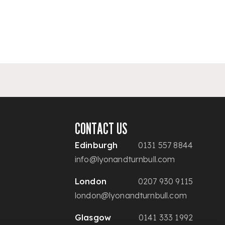
CONTACT US
Edinburgh
0131 557 8844
info@lyonandturnbull.com
London
0207 930 9115
london@lyonandturnbull.com
Glasgow
0141 333 1992