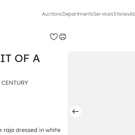
Auctions
Departments
Services
Stories
A
IT OF A
H CENTURY
 raja dressed in white