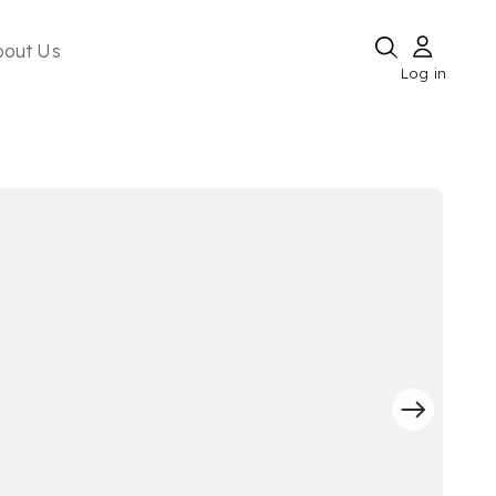
bout Us
Log in