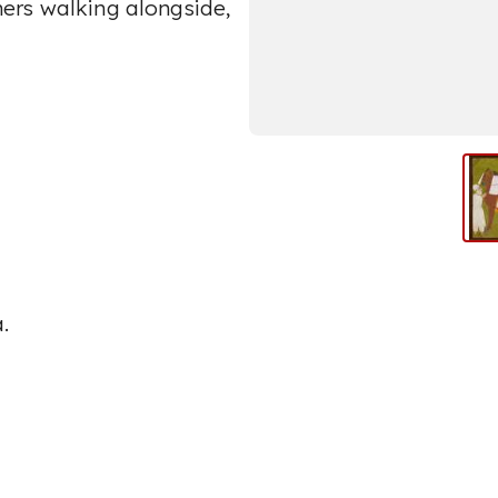
iners walking alongside,
.