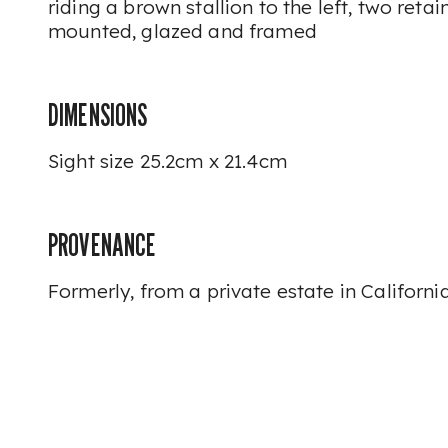
riding a brown stallion to the left, two reta
mounted, glazed and framed
DIMENSIONS
Sight size 25.2cm x 21.4cm
PROVENANCE
Formerly, from a private estate in California