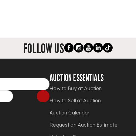
FOLLOW US
AUCTION ESSENTIALS
How to Buy at Auction
How to Sell at Auction
Auction Calendar
Request an Auction Estimate