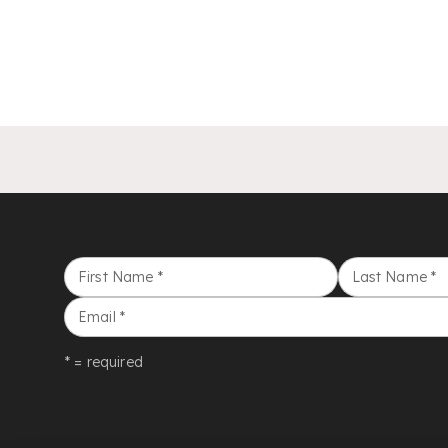
First Name
*
Last Name
*
Email
*
* = required