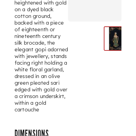
heightened with gold
on a dyed black
cotton ground,
backed with a piece
of eighteenth or
nineteenth century
silk brocade, the
elegant
gopi
adorned
with jewellery, stands
facing right holding a
white floral garland,
dressed in an olive
green pleated
sari
edged with gold over
a crimson underskirt,
within a gold
cartouche
DIMENSIONS