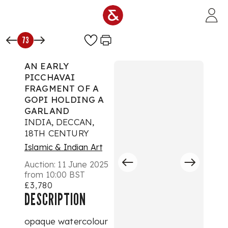
Skip to main content
73
AN EARLY
PICCHAVAI
FRAGMENT OF A
GOPI HOLDING A
GARLAND
INDIA, DECCAN,
18TH CENTURY
Islamic & Indian Art
Auction:
11 June 2025
from 10:00 BST
£3,780
DESCRIPTION
opaque watercolour