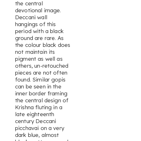
the central
devotional image.
Deccani wall
hangings of this
period with a black
ground are rare. As
the colour black does
not maintain its
pigment as well as
others, un-retouched
pieces are not often
found. Similar gopis
can be seen in the
inner border framing
the central design of
Krishna fluting in a
late eighteenth
century Deccani
picchavai on a very
dark blue, almost