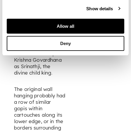
the Vallabhacharya
sampradaya (sect),
Show details
founded by the
scholarly saint and
Allow all
legendary religious
teacher
Vallabhacharya
Deny
around 1500. Its
members worship
Krishna Govardhana
as Srinathji, the
divine child king.
The original wall
hanging probably had
a row of similar
gopis
within
cartouches along its
lower edge, or in the
borders surrounding