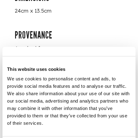
24cm x 13.5cm
PROVENANCE
Acquired from
Terence McInerney in
2006.
This website uses cookies
We use cookies to personalise content and ads, to
FOOTNOTE
provide social media features and to analyse our traffic.
We also share information about your use of our site with
This image is a
our social media, advertising and analytics partners who
fragment from a
may combine it with other information that you’ve
larger wall hanging
provided to them or that they’ve collected from your use
or picchavai.
of their services.
Picchavais are
temple hangings of