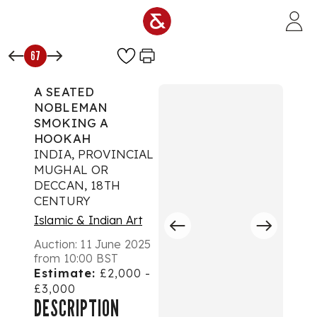
Skip to main content
67
A SEATED
NOBLEMAN
SMOKING A
HOOKAH
INDIA, PROVINCIAL
MUGHAL OR
DECCAN, 18TH
CENTURY
Islamic & Indian Art
Auction:
11 June 2025
from 10:00 BST
Estimate:
£2,000 -
£3,000
DESCRIPTION