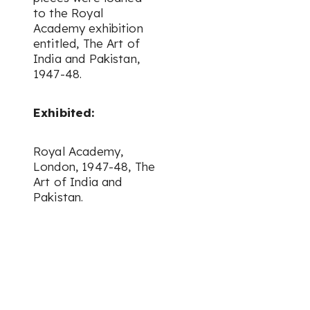
to the Royal
Academy exhibition
entitled,
The Art of
India and Pakistan
,
1947-48.
Exhibited:
Royal Academy,
London, 1947-48,
The
Art of India and
Pakistan.