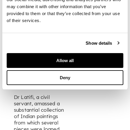
may combine it with other information that you’ve
17.6cm x 11.9cm
provided to them or that they’ve collected from your use
of their services.
PROVENANCE
Show details
Formerly in the
collection of Dr Alma
Latifi, CIE, OBE.
Allow all
Private Collection
Deny
UK.
Dr Latifi, a civil
servant, amassed a
substantial collection
of Indian paintings
from which several
pieces were loaned