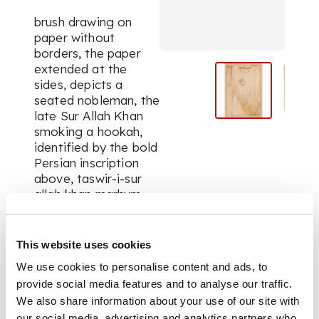
brush drawing on
paper without
borders, the paper
extended at the
sides, depicts a
seated nobleman, the
late Sur Allah Khan
smoking a
hookah,
identified by the bold
Persian inscription
above,
taswir-i-sur
allah khan marhum,
verso with a label of
the Royal Academy
Exhibition, series no.
This website uses cookies
1058 (1?)
We use cookies to personalise content and ads, to
provide social media features and to analyse our traffic.
We also share information about your use of our site with
DIMENSIONS
our social media, advertising and analytics partners who