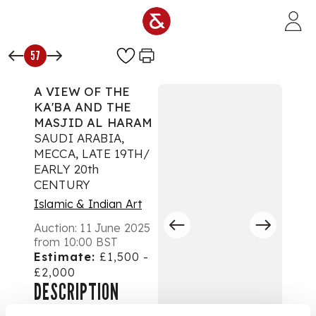
Skip to main content
57
A VIEW OF THE
KA'BA AND THE
MASJID AL HARAM
SAUDI ARABIA,
MECCA, LATE 19TH/
EARLY 20th
CENTURY
Islamic & Indian Art
Auction:
11 June 2025
from 10:00 BST
Estimate:
£1,500 -
£2,000
DESCRIPTION