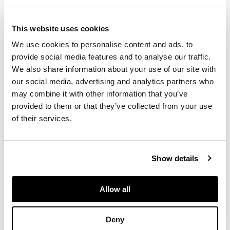
watercolour on
paper, black border,
depicting the Ka'ba
This website uses cookies
enclosed by the
We use cookies to personalise content and ads, to
mosque walls of the
provide social media features and to analyse our traffic.
great Masjid Al-
We also share information about your use of our site with
Haram, with hills and
our social media, advertising and analytics partners who
buildings around it
may combine it with other information that you’ve
provided to them or that they’ve collected from your use
of their services.
DIMENSIONS
34.6cm x 49.9cm
Show details
FOOTNOTE
Allow all
This painting was
probably produced as
Deny