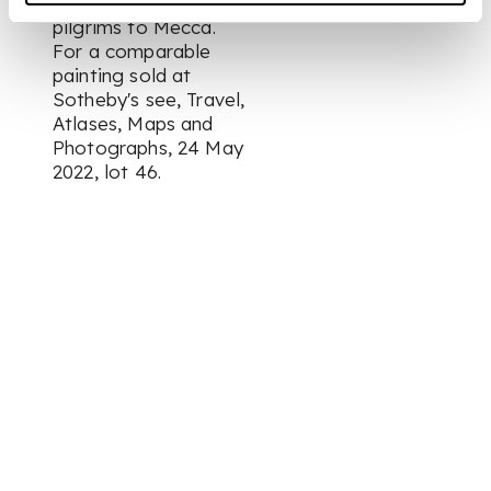
a souvenir for the
pilgrims to Mecca.
For a comparable
painting sold at
Sotheby's see,
Travel,
Atlases, Maps and
Photographs
, 24 May
2022, lot 46.