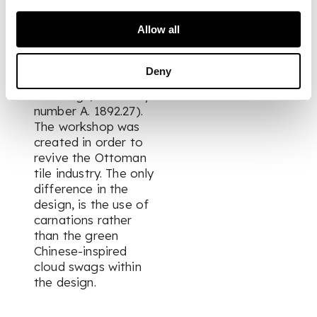
tile is very similar to
ones that were made
Allow all
in the Tekfur Saray
workshop in Istanbul
(see National
Deny
Museum of Scotland,
Edinburgh, inventory
number A. 1892.27).
The workshop was
created in order to
revive the Ottoman
tile industry. The only
difference in the
design, is the use of
carnations rather
than the green
Chinese-inspired
cloud swags within
the design.