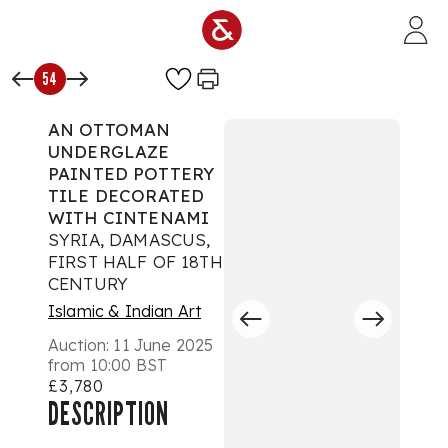
Skip to main content
54
AN OTTOMAN
UNDERGLAZE
PAINTED POTTERY
TILE DECORATED
WITH CINTENAMI
SYRIA, DAMASCUS,
FIRST HALF OF 18TH
CENTURY
Islamic & Indian Art
Auction:
11 June 2025
from 10:00 BST
£3,780
DESCRIPTION