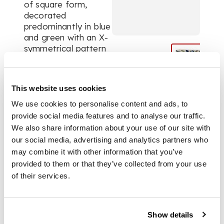
of square form,
decorated
predominantly in blue
and green with an X-
symmetrical pattern
comprising four wavy
stripes, double
crescent balls and
This website uses cookies
carnation stems
We use cookies to personalise content and ads, to
provide social media features and to analyse our traffic.
DIMENSIONS
We also share information about your use of our site with
our social media, advertising and analytics partners who
may combine it with other information that you’ve
25cm square
provided to them or that they’ve collected from your use
of their services.
FOOTNOTE
The design on this
Show details