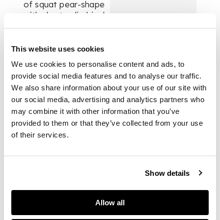
of squat pear-shape
with short cylindrical
neck, decorated in
polychrome on a
predominantly brown
This website uses cookies
and blue ground with
We use cookies to personalise content and ads, to
four large medallions
provide social media features and to analyse our traffic.
containing figures in
We also share information about your use of our site with
a landscape including
our social media, advertising and analytics partners who
a musician, maidens
may combine it with other information that you’ve
sampling wine, and a
courtier sampling
provided to them or that they’ve collected from your use
wine, the latter
of their services.
medallion with the
artist's signature
Show details
DIMENSIONS
Allow all
32.8cm high, 21.8cm