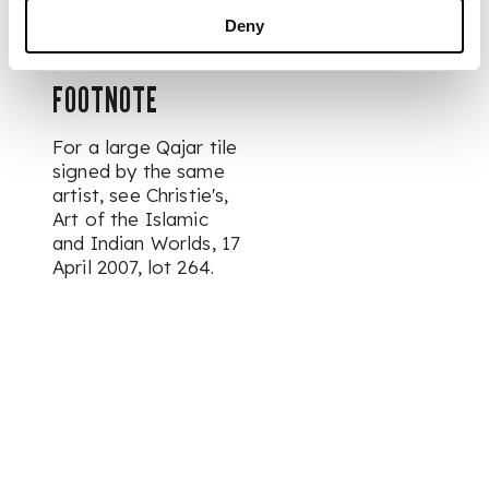
diameter
Deny
FOOTNOTE
For a large Qajar tile
signed by the same
artist, see Christie's,
Art of the Islamic
and Indian Worlds
, 17
April 2007, lot 264.