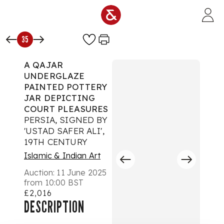
Skip to main content
35
A QAJAR
UNDERGLAZE
PAINTED POTTERY
JAR DEPICTING
COURT PLEASURES
PERSIA, SIGNED BY
'USTAD SAFER ALI',
19TH CENTURY
Islamic & Indian Art
Auction:
11 June 2025
from 10:00 BST
£2,016
DESCRIPTION