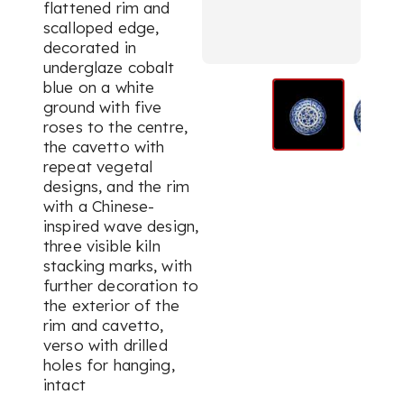
flattened rim and
scalloped edge,
decorated in
underglaze cobalt
blue on a white
ground with five
roses to the centre,
the cavetto with
repeat vegetal
designs, and the rim
with a Chinese-
inspired wave design,
three visible kiln
stacking marks, with
further decoration to
the exterior of the
rim and cavetto,
verso with drilled
holes for hanging,
intact