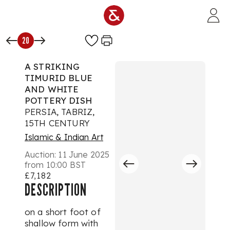
Skip to main content
20
A STRIKING
TIMURID BLUE
AND WHITE
POTTERY DISH
PERSIA, TABRIZ,
15TH CENTURY
Islamic & Indian Art
Auction:
11 June 2025
from 10:00 BST
£7,182
DESCRIPTION
on a short foot of
shallow form with