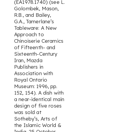
(EA1978.1740) (see L.
Golombek, Mason,
R.B., and Bailey,
G.A.,
Tamerlane’s
Tableware: A New
Approach to
Chinoiserie Ceramics
of Fifteenth- and
Sixteenth-Century
Iran
, Mazda
Publishers in
Association with
Royal Ontario
Museum: 1996, pp.
152, 154). A dish with
a near-identical main
design of five roses
was sold at
Sotheby’s,
Arts of
the Islamic World &
India
, 25 October