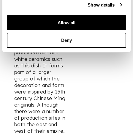
them, the Timurid
Show details
rulers of Iran and
Central Asia enjoyed
strong cultural links
Allow all
with China. Such a
connection is clearly
visible through their
Deny
taste for locally-
produced blue and
white ceramics such
as this dish. It forms
part of a larger
group of which the
decoration and form
were inspired by 15th
century Chinese Ming
originals. Although
there were a number
of production sites in
both the east and
west of their empire,