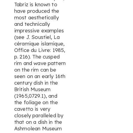
Tabriz is known to
have produced the
most aesthetically
and technically
impressive examples
(see J. Soustiel,
La
céramique islamique
,
Office du Livre
: 1985,
p. 216). The cusped
rim and wave pattern
on the rim can be
seen on an early 16th
century dish in the
British Museum
(1965,0729.1), and
the foliage on the
cavetto is very
closely paralleled by
that on a dish in the
Ashmolean Museum