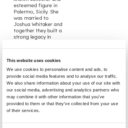
esteemed figure in
Palermo, Sicily. She
was married to
Joshua Whitaker and
together they built a
strong legacy in
Palermo, including
assisting with the
founding of a sports
This website uses cookies
club which today is
known as the
We use cookies to personalise content and ads, to
football team,
provide social media features and to analyse our traffic.
Palermo FC.
We also share information about your use of our site with
our social media, advertising and analytics partners who
may combine it with other information that you’ve
FOOTNOTE
provided to them or that they’ve collected from your use
of their services.
Like their Mongol
ancestors before