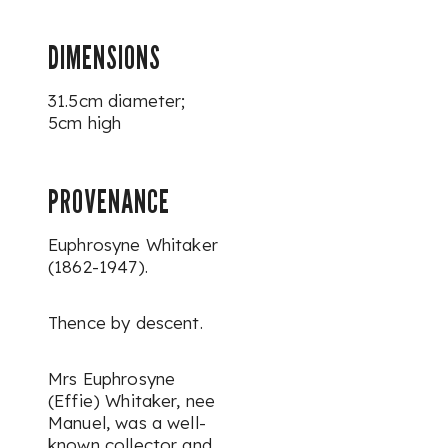
DIMENSIONS
31.5cm diameter;
5cm high
PROVENANCE
Euphrosyne Whitaker
(1862-1947).
Thence by descent.
Mrs Euphrosyne
(Effie) Whitaker, nee
Manuel, was a well-
known collector and