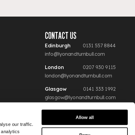
CONTACT US
Edinburgh
0131 557 8844
info@lyonandturnbull.com
London
0207 930 9115
london@lyonandturnbull.com
Glasgow
0141 333 1992
glasgow@lyonandturnbull.com
Allow all
yse our traffic.
 analytics
Deny