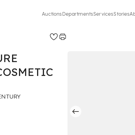
Auctions
Departments
Services
Stories
A
URE
 COSMETIC
ENTURY