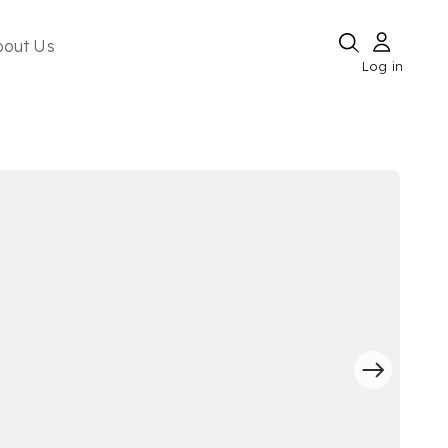
bout Us
Log in