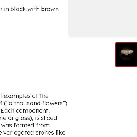
ur in black with brown
nt examples of the
i
(“a thousand flowers”)
. Each component,
e or glass), is sliced
at was formed from
te variegated stones like