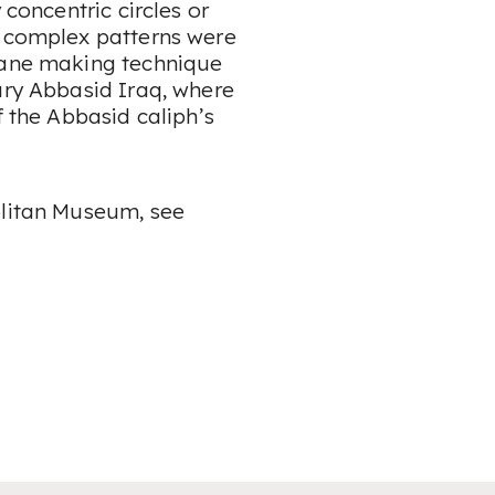
 concentric circles or
e complex patterns were
 cane making technique
ury Abbasid Iraq, where
f the Abbasid caliph’s
olitan Museum, see