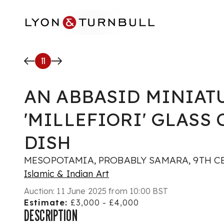
Skip to main content
11
AN ABBASID MINIAT
'MILLEFIORI' GLASS
DISH
MESOPOTAMIA, PROBABLY SAMARA, 9TH C
Islamic & Indian Art
Auction:
11 June 2025 from 10:00 BST
Estimate:
£3,000 - £4,000
DESCRIPTION