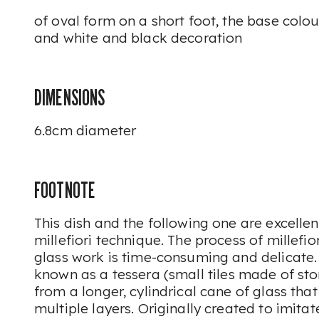
of oval form on a short foot, the base colo
and white and black decoration
DIMENSIONS
6.8cm diameter
FOOTNOTE
This dish and the following one are excelle
millefiori
technique. The process of
millefior
glass work is time-consuming and delicate
known as a
tessera
(small tiles made of ston
from a longer, cylindrical cane of glass th
multiple layers. Originally created to imita