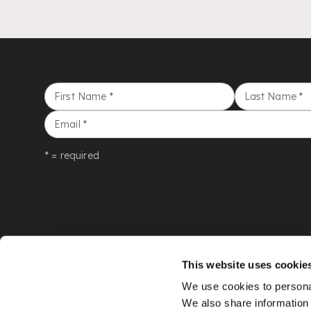
First Name
*
Last Name
*
Email
*
* = required
This website uses cookie
We use cookies to personal
We also share information 