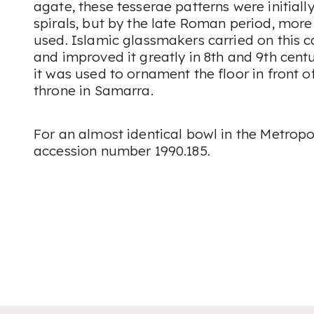
agate, these tesserae patterns were initially
spirals, but by the late Roman period, mor
used. Islamic glassmakers carried on this
and improved it greatly in 8th and 9th cent
it was used to ornament the floor in front o
throne in Samarra.
For an almost identical bowl in the Metrop
accession number 1990.185.