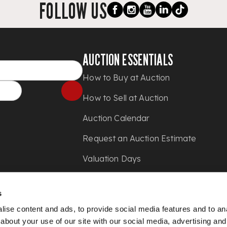
FOLLOW US
AUCTION ESSENTIALS
How to Buy at Auction
How to Sell at Auction
Auction Calendar
Request an Auction Estimate
Valuation Days
Shipping
s
Press
ise content and ads, to provide social media features and to anal
about your use of our site with our social media, advertising and