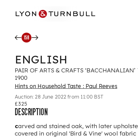
Skip to main content
158
ENGLISH
PAIR OF ARTS & CRAFTS ‘BACCHANALIAN’ 
1900
Hints on Household Taste : Paul Reeves
Auction:
28 June 2022 from 11:00 BST
£325
DESCRIPTION
c
arved and stained oak, with later upholste
covered in original 'Bird & Vine' wool fabric