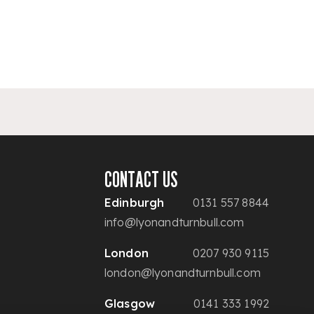
CONTACT US
Edinburgh
0131 557 8844
info@lyonandturnbull.com
London
0207 930 9115
london@lyonandturnbull.com
Glasgow
0141 333 1992