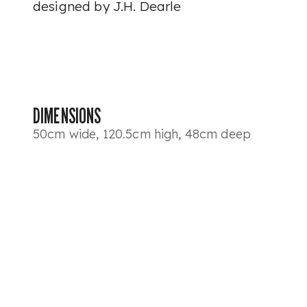
designed by J.H. Dearle
DIMENSIONS
50cm wide, 120.5cm high, 48cm deep