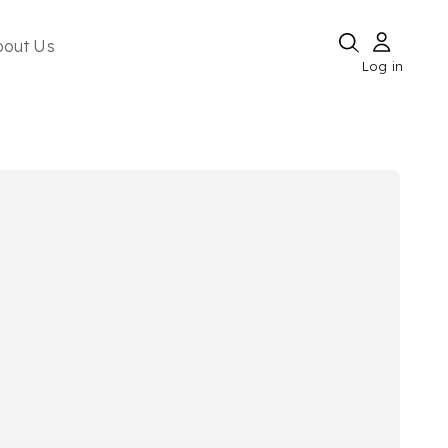
bout Us
Log in