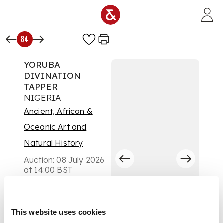
Skip to main content
84
YORUBA
DIVINATION
TAPPER
NIGERIA
Ancient, African &
Oceanic Art and
Natural History
Auction:
08 July 2026
at 14:00 BST
£204
DESCRIPTION
This website uses cookies
carved wood, of