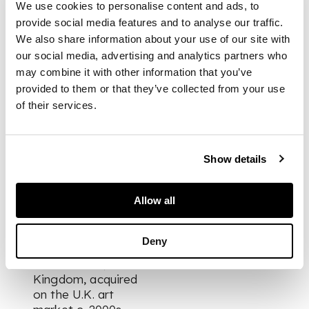
curved and tapered
We use cookies to personalise content and ads, to
form resembling a
provide social media features and to analyse our traffic.
tusk, with the finial
We also share information about your use of our site with
carved as a kneeling
our social media, advertising and analytics partners who
female figure, rich
may combine it with other information that you’ve
patination
provided to them or that they’ve collected from your use
of their services.
DIMENSIONS
Show details
24cm long
Allow all
PROVENANCE
Deny
Private collection,
North Wales, United
Kingdom, acquired
on the U.K. art