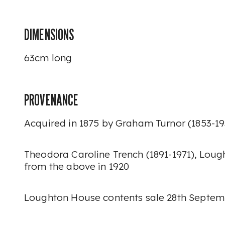
DIMENSIONS
63cm long
PROVENANCE
Acquired in 1875 by Graham Turnor (1853-1
Theodora Caroline Trench (1891-1971), Lou
from the above in 1920
Loughton House contents sale 28th Septembe