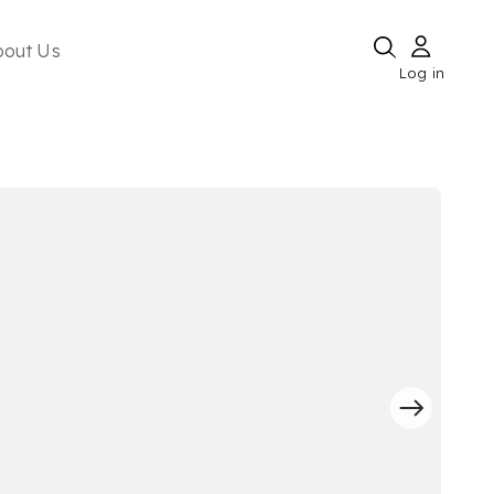
bout Us
Log in