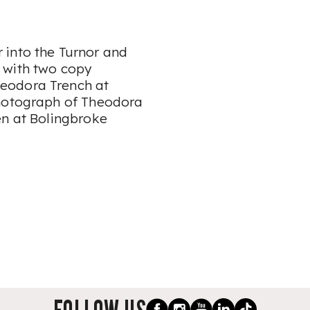
 into the Turnor and
 with two copy
eodora Trench at
photograph of Theodora
en at Bolingbroke