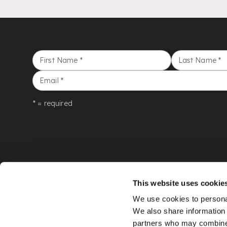
First Name
*
Last Name
*
Email
*
* = required
This website uses cookie
We use cookies to personal
We also share information 
partners who may combine i