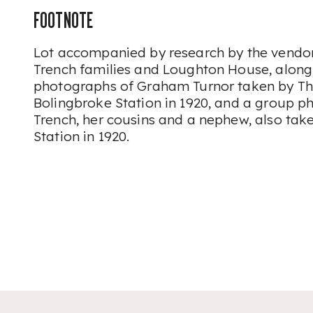
FOOTNOTE
Lot accompanied by research by the vendor
Trench families and Loughton House, along
photographs of Graham Turnor taken by Th
Bolingbroke Station in 1920, and a group 
Trench, her cousins and a nephew, also tak
Station in 1920.