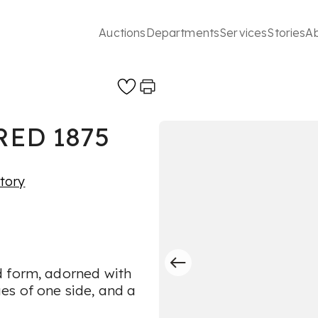
Auctions
Departments
Services
Stories
A
ED 1875
story
d form, adorned with
es of one side, and a