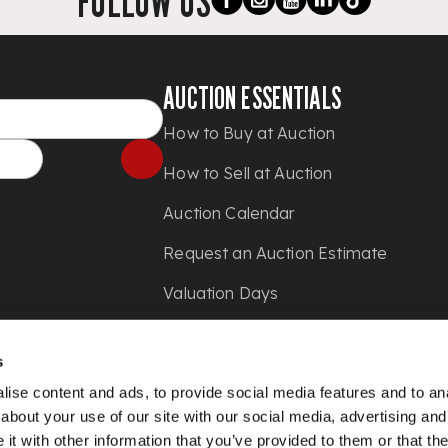
FOLLOW US
AUCTION ESSENTIALS
How to Buy at Auction
How to Sell at Auction
Auction Calendar
Request an Auction Estimate
Valuation Days
Shipping
s
Press
ise content and ads, to provide social media features and to anal
about your use of our site with our social media, advertising and
t with other information that you’ve provided to them or that the