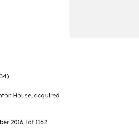
934)
ghton House, acquired
r 2016, lot 1162