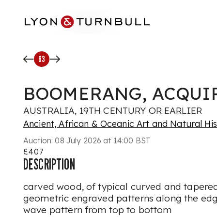
Skip to main content
63
BOOMERANG, ACQUIR
AUSTRALIA, 19TH CENTURY OR EARLIER
Ancient, African & Oceanic Art and Natural Hi
Auction:
08 July 2026 at 14:00 BST
£407
DESCRIPTION
carved wood, of typical curved and tapere
geometric engraved patterns along the edg
wave pattern from top to bottom