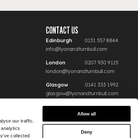
CONTACT US
Edinburgh
0131 557 8844
info@lyonandturnbull.com
London
0207 930 9115
london@lyonandturnbull.com
Glasgow
0141 333 1992
glasgow@lyonandturnbull.com
Allow all
yse our traffic.
 analytics
Deny
y’ve collected