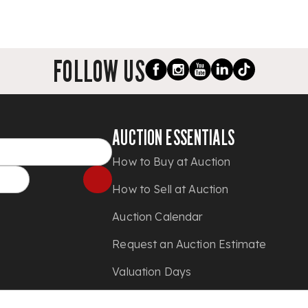
FOLLOW US
AUCTION ESSENTIALS
How to Buy at Auction
How to Sell at Auction
Auction Calendar
Request an Auction Estimate
Valuation Days
Shipping