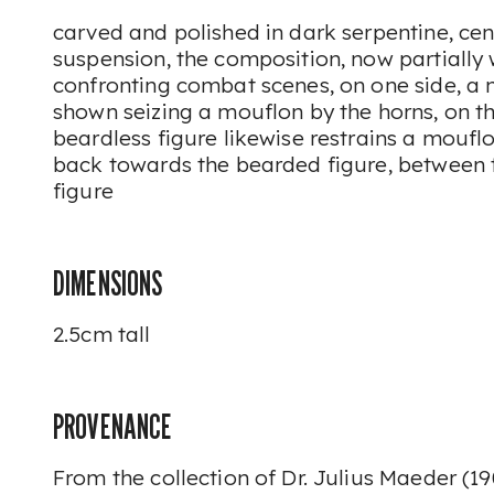
carved and polished in dark serpentine, cen
suspension, the composition, now partially 
confronting combat scenes, on one side, a 
shown seizing a mouflon by the horns, on t
beardless figure likewise restrains a moufl
back towards the bearded figure, between t
figure
DIMENSIONS
2.5cm tall
PROVENANCE
From the collection of Dr. Julius Maeder (19