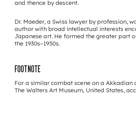
and thence by descent.
Dr. Maeder, a Swiss lawyer by profession, w
author with broad intellectual interests e
Japanese art. He formed the greater part of
the 1930s–1950s.
FOOTNOTE
For a similar combat scene on a Akkadian cy
The Walters Art Museum, United States, ac