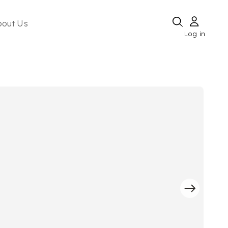
bout Us
Log in