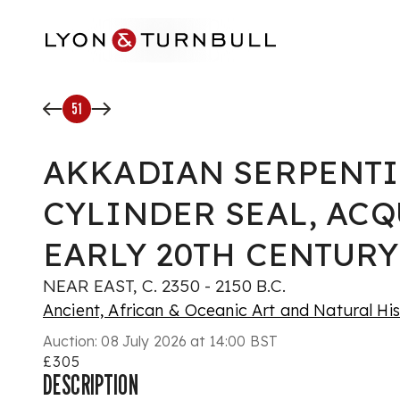
Skip to main content
51
AKKADIAN SERPENT
CYLINDER SEAL, AC
EARLY 20TH CENTURY
NEAR EAST, C. 2350 - 2150 B.C.
Ancient, African & Oceanic Art and Natural Hi
Auction:
08 July 2026 at 14:00 BST
£305
DESCRIPTION