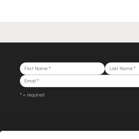
First Name
*
Last Name
*
Email
*
* = required