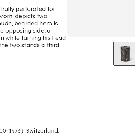
trally perforated for
worn, depicts two
nude, bearded hero is
he opposing side, a
on while turning his head
he two stands a third
00–1973), Switzerland,