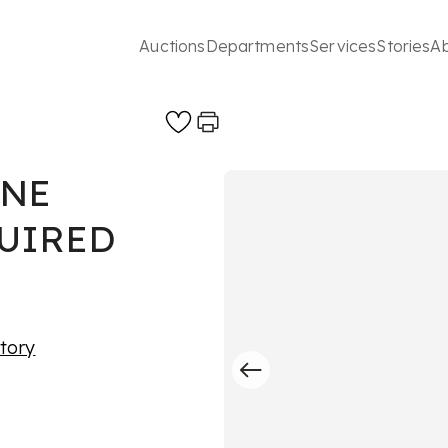
Auctions
Departments
Services
Stories
A
INE
QUIRED
story