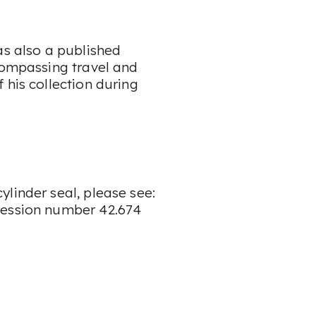
as also a published
ncompassing travel and
 his collection during
linder seal, please see:
cession number 42.674