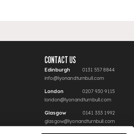
CONTACT US
Edinburgh
0131 557 8844
info@lyonandturnbull.com
London
0207 930 9115
london@lyonandturnbull.com
Glasgow
0141 333 1992
glasgow@lyonandturnbull.com