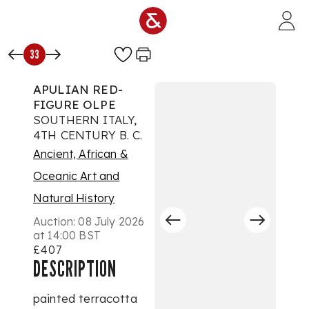
Skip to main content
33
APULIAN RED-
FIGURE OLPE
SOUTHERN ITALY,
4TH CENTURY B. C.
Ancient, African &
Oceanic Art and
Natural History
Auction:
08 July 2026
at 14:00 BST
£407
DESCRIPTION
painted terracotta