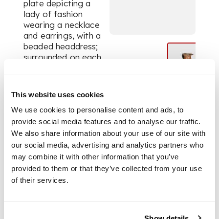
plate depicting a
lady of fashion
wearing a necklace
and earrings, with a
beaded headdress;
surrounded on each
side by an evil eye
and palmettes; the
neck with a meander
This website uses cookies
pattern with a black
We use cookies to personalise content and ads, to
rim and handle
provide social media features and to analyse our traffic.
We also share information about your use of our site with
DIMENSIONS
our social media, advertising and analytics partners who
may combine it with other information that you’ve
provided to them or that they’ve collected from your use
14cm high
of their services.
PROVENANCE
Show details