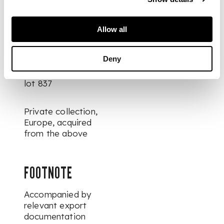
From the estate of F.
B., Bavaria, since
Allow all
before 2016
Deny
Sold Gorny & Mosch,
Munich, 4th July 2025
lot 837
Private collection,
Europe, acquired
from the above
FOOTNOTE
Accompanied by
relevant export
documentation