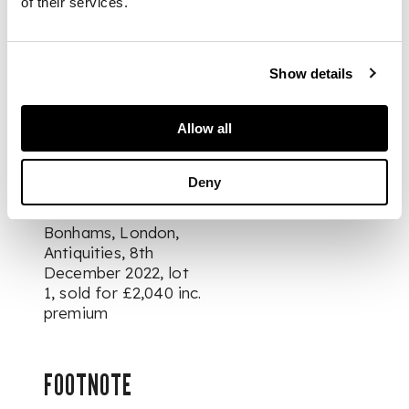
PROVENANCE
of their services.
Dr. Hans Stenzl (1880
- 1980), Germany /
Show details
Switzerland, acquired
from Münzen und
Medaillen, Basel,
Allow all
Switzerland in 1958,
thence by family
descent
Deny
Bonhams, London,
Antiquities
, 8th
December 2022, lot
1, sold for £2,040 inc.
premium
FOOTNOTE