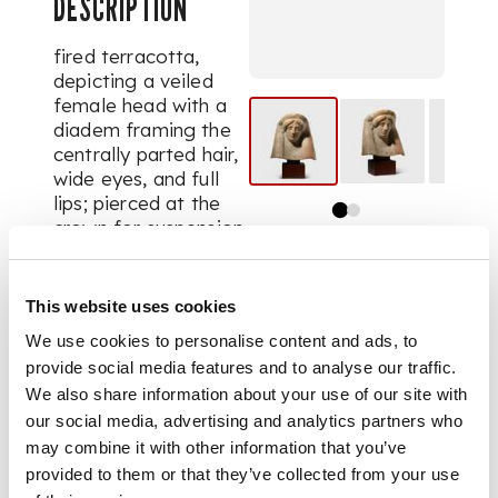
DESCRIPTION
fired terracotta,
depicting a veiled
female head with a
diadem framing the
centrally parted hair,
wide eyes, and full
lips; pierced at the
crown for suspension,
raised on a bespoke
wooden mount
This website uses cookies
We use cookies to personalise content and ads, to
DIMENSIONS
provide social media features and to analyse our traffic.
We also share information about your use of our site with
12.7cm tall
our social media, advertising and analytics partners who
may combine it with other information that you’ve
provided to them or that they’ve collected from your use