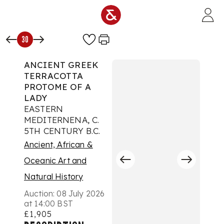
Skip to main content
30
ANCIENT GREEK
TERRACOTTA
PROTOME OF A
LADY
EASTERN
MEDITERNENA, C.
5TH CENTURY B.C.
Ancient, African &
Oceanic Art and
Natural History
Auction:
08 July 2026
at 14:00 BST
£1,905