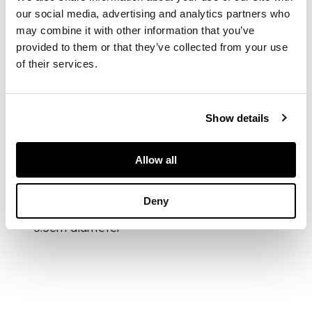
sphere displaying a
our social media, advertising and analytics partners who
prominent internal
may combine it with other information that you’ve
crystal inclusion and
provided to them or that they’ve collected from your use
natural mineral
of their services.
formations, he
transparent quartz
reveals a well-
defined central
Show details
crystal alongside
additional inclusions
Allow all
DIMENSIONS
Deny
5.5cm diameter