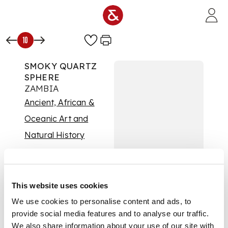
Skip to main content
10
SMOKY QUARTZ
SPHERE
ZAMBIA
Ancient, African &
Oceanic Art and
Natural History
Auction:
08 July 2026
at 14:00 BST
Estimate:
£2,000 -
£3,000
This website uses cookies
DESCRIPTION
We use cookies to personalise content and ads, to
provide social media features and to analyse our traffic.
polished quartz
We also share information about your use of our site with