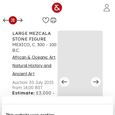
Skip to main content
20
LARGE MEZCALA
STONE FIGURE
MEXICO, C. 300 - 100
B.C.
African & Oceanic Art,
Natural History and
Ancient Art
Auction:
30 July 2025
from 14:00 BST
Estimate:
£3,000 -
£5,000
DESCRIPTION
This website uses cookies