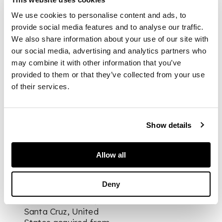
carved green stone,
two cut-out legs
We use cookies to personalise content and ads, to
which narrow at the
provide social media features and to analyse our traffic.
ends, arms indicated
We also share information about your use of our site with
by grooves and
our social media, advertising and analytics partners who
folded against chest,
may combine it with other information that you’ve
sloping mouth, and
provided to them or that they’ve collected from your use
overhanging brows
of their services.
DIMENSIONS
Show details
30.3cm tall
Allow all
PROVENANCE
Deny
Private collection,
Santa Cruz, United