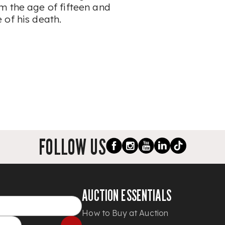
m the age of fifteen and
 of his death.
FOLLOW US
AUCTION ESSENTIALS
How to Buy at Auction