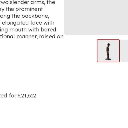
 two slender arms, the
 by the prominent
long the backbone,
g elongated face with
cing mouth with bared
itional manner, raised on
ed for £21,612