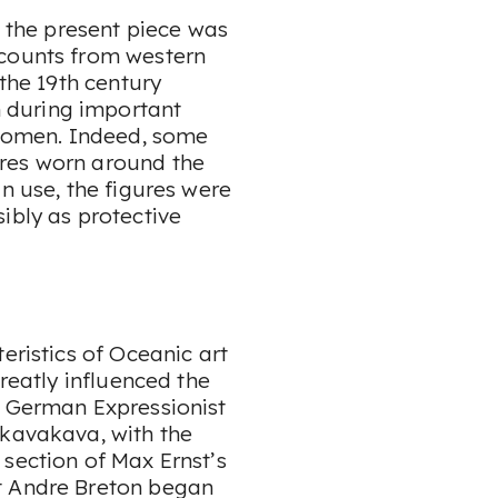
, the present piece was
ccounts from western
 the 19th century
 during important
women. Indeed, some
res worn around the
n use, the figures were
ibly as protective
eristics of Oceanic art
greatly influenced the
e German Expressionist
 kavakava, with the
section of Max Ernst’s
t Andre Breton began