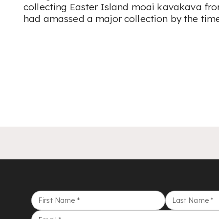
collecting Easter Island moai kavakava fro
had amassed a major collection by the time
First Name
*
Last Name
*