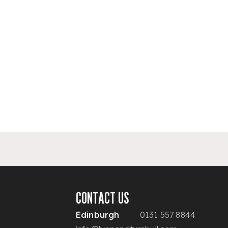
CONTACT US
Edinburgh
0131 557 8844