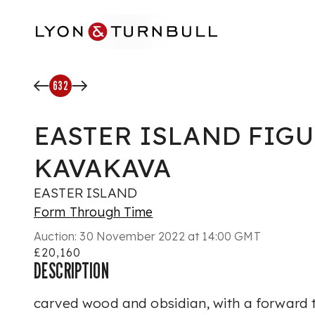
Skip to main content
632
EASTER ISLAND FIGU
KAVAKAVA
EASTER ISLAND
Form Through Time
Auction:
30 November 2022 at 14:00 GMT
£20,160
DESCRIPTION
carved wood and obsidian, with a forward t