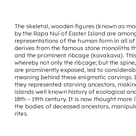
The skeletal, wooden figures (known as m
by the Rapa Nui of Easter Island are among
representations of the human form in all of
derives from the famous stone monoliths th
and the prominent ribcage (kavakava). Thi
whereby not only the ribcage; but the spin
are prominently exposed, led to considerab
meaning behind these enigmatic carvings. 
they represented starving ancestors, makin
islands well known history of ecological and
18th – 19th century. It is now thought more l
the bodies of deceased ancestors, manipula
rites.