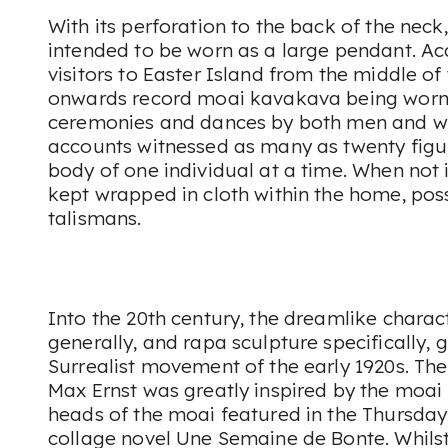
With its perforation to the back of the neck
intended to be worn as a large pendant. A
visitors to Easter Island from the middle of
onwards record moai kavakava being worn
ceremonies and dances by both men and 
accounts witnessed as many as twenty figu
body of one individual at a time. When not i
kept wrapped in cloth within the home, poss
talismans.
Into the 20th century, the dreamlike charact
generally, and rapa sculpture specifically, 
Surrealist movement of the early 1920s. Th
Max Ernst was greatly inspired by the moai
heads of the moai featured in the Thursday 
collage novel Une Semaine de Bonte. Whils