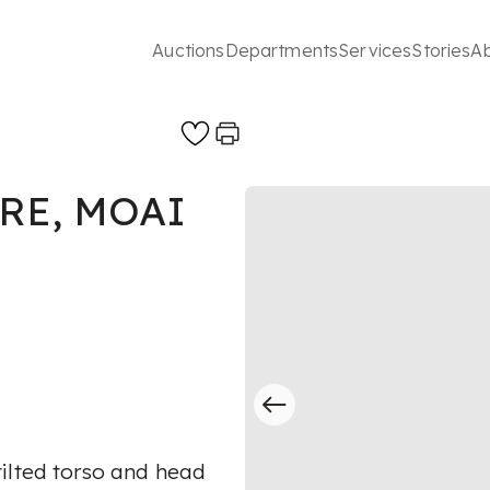
Auctions
Departments
Services
Stories
A
RE, MOAI
ilted torso and head