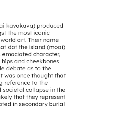
oai kavakava) produced
st the most iconic
 world art. Their name
at dot the island (moai)
s emaciated character,
e, hips and cheekbones
le debate as to the
It was once thought that
g reference to the
 societal collapse in the
ikely that they represent
ted in secondary burial