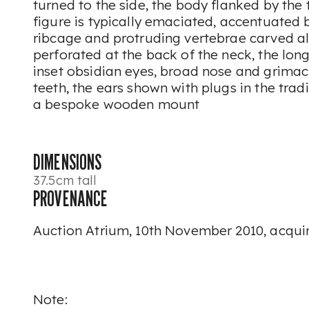
turned to the side, the body flanked by the
figure is typically emaciated, accentuated
ribcage and protruding vertebrae carved a
perforated at the back of the neck, the lon
inset obsidian eyes, broad nose and grima
teeth, the ears shown with plugs in the trad
a bespoke wooden mount
DIMENSIONS
37.5cm tall
PROVENANCE
Auction Atrium, 10th November 2010, acquir
Note: