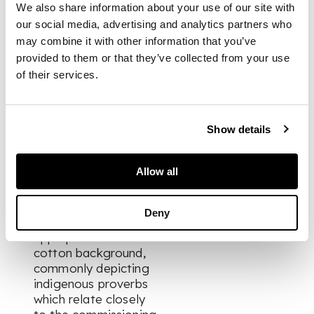
modern-day Ghana
We also share information about your use of our site with
formed social and
our social media, advertising and analytics partners who
military groups
may combine it with other information that you’ve
known as Asafo
provided to them or that they’ve collected from your use
(deriving from sa,
of their services.
meaning war, and fo,
meaning people).
Each group
developed elaborate
Show details
traditions of visual
art, most striking of
Allow all
all were the flags
shown here. They
were comprised of
Deny
bold imagery
appliqued onto a
cotton background,
commonly depicting
indigenous proverbs
which relate closely