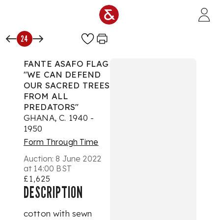
Skip to main content
24
FANTE ASAFO FLAG
"WE CAN DEFEND
OUR SACRED TREES
FROM ALL
PREDATORS"
GHANA, C. 1940 -
1950
Form Through Time
Auction:
8 June 2022
at 14:00 BST
£1,625
DESCRIPTION
cotton with sewn