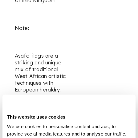
United Kingdom
Note:
Asafo flags are a
striking and unique
mix of traditional
West African artistic
techniques with
European heraldry.
Beginning around the
17th century, the
This website uses cookies
Fante peoples who
We use cookies to personalise content and ads, to
inhabited the south-
west coast of
provide social media features and to analyse our traffic.