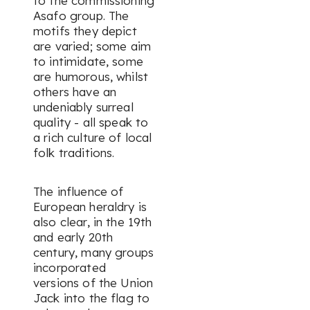
to the commissioning
Asafo group. The
motifs they depict
are varied; some aim
to intimidate, some
are humorous, whilst
others have an
undeniably surreal
quality - all speak to
a rich culture of local
folk traditions.
The influence of
European heraldry is
also clear, in the 19th
and early 20th
century, many groups
incorporated
versions of the Union
Jack into the flag to