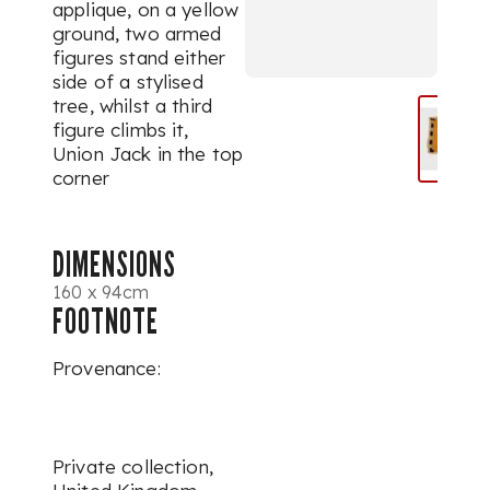
applique, on a yellow
ground, two armed
figures stand either
side of a stylised
tree, whilst a third
figure climbs it,
Union Jack in the top
corner
DIMENSIONS
160 x 94cm
FOOTNOTE
Provenance:
Private collection,