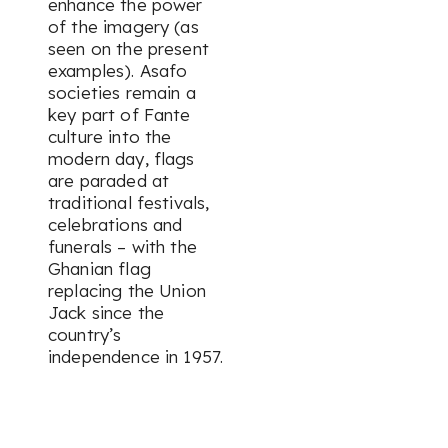
enhance the power
of the imagery (as
seen on the present
examples). Asafo
societies remain a
key part of Fante
culture into the
modern day, flags
are paraded at
traditional festivals,
celebrations and
funerals – with the
Ghanian flag
replacing the Union
Jack since the
country’s
independence in 1957.