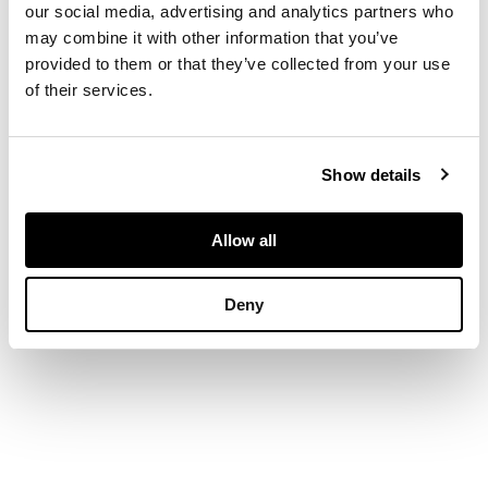
our social media, advertising and analytics partners who
Near Kelso (10 min
may combine it with other information that you’ve
drive) two nights
provided to them or that they’ve collected from your use
getaway in a
of their services.
spacious first floor
apartment in private
wing of an historic
house, amazing views
Show details
over parklands
towards the Cheviot
Hills.
Allow all
Dates to be mutually
Deny
agreed