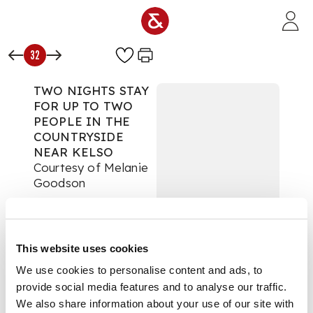
Skip to main content
32
TWO NIGHTS STAY
FOR UP TO TWO
PEOPLE IN THE
COUNTRYSIDE
NEAR KELSO
Courtesy of Melanie
Goodson
For the Love of
Scotland
Auction:
21 May 2020
This website uses cookies
from 18:30 BST
We use cookies to personalise content and ads, to
£340
provide social media features and to analyse our traffic.
DESCRIPTION
We also share information about your use of our site with