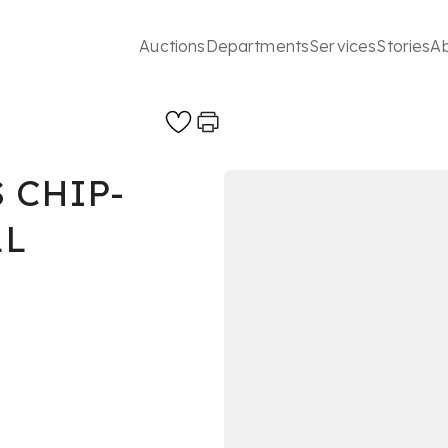
Auctions
Departments
Services
Stories
A
 CHIP-
LL