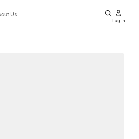
bout Us
Log in