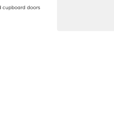
ed cupboard doors