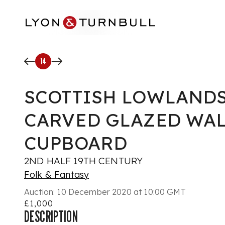
Skip to main content
14
SCOTTISH LOWLANDS
CARVED GLAZED WA
CUPBOARD
2ND HALF 19TH CENTURY
Folk & Fantasy
Auction:
10 December 2020 at 10:00 GMT
£1,000
DESCRIPTION