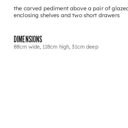
the carved pediment above a pair of glaz
enclosing shelves and two short drawers
DIMENSIONS
88cm wide, 118cm high, 31cm deep