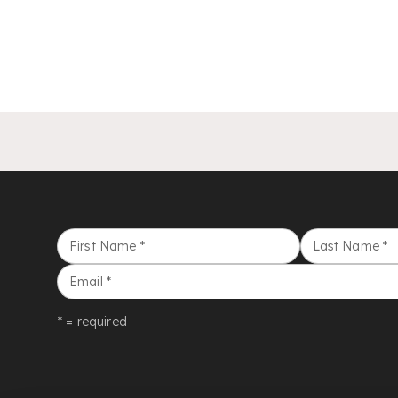
First Name
*
Last Name
*
Email
*
* = required