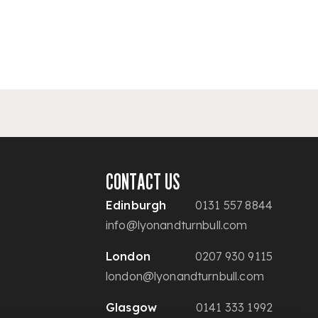
CONTACT US
Edinburgh
0131 557 8844
info@lyonandturnbull.com
London
0207 930 9115
london@lyonandturnbull.com
Glasgow
0141 333 1992