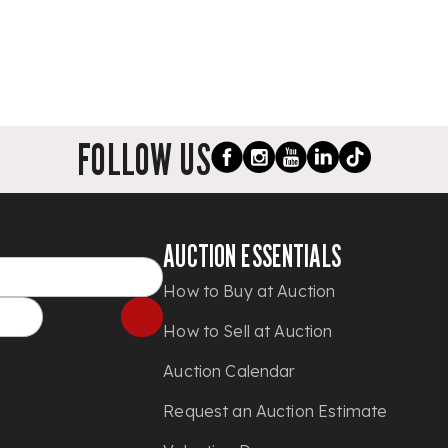
FOLLOW US
AUCTION ESSENTIALS
How to Buy at Auction
How to Sell at Auction
Auction Calendar
Request an Auction Estimate