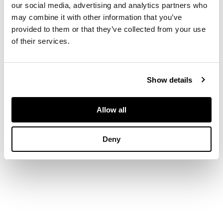
short and two long
our social media, advertising and analytics partners who
drawers, raised on
may combine it with other information that you’ve
bracket feet
provided to them or that they’ve collected from your use
of their services.
DIMENSIONS
77cm wide, 96cm high,
Show details
45cm deep
Allow all
Deny