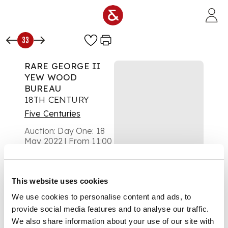
Skip to main content
33
RARE GEORGE II
YEW WOOD
BUREAU
18TH CENTURY
Five Centuries
Auction:
Day One: 18
May 2022 | From 11:00
£2,500
DESCRIPTION
This website uses cookies
the slope opening to
We use cookies to personalise content and ads, to
an interior with
provide social media features and to analyse our traffic.
pigeon holes and
drawers, above two
We also share information about your use of our site with