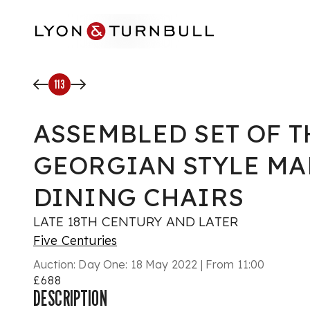
Skip to main content
113
ASSEMBLED SET OF 
GEORGIAN STYLE M
DINING CHAIRS
LATE 18TH CENTURY AND LATER
Five Centuries
Auction:
Day One: 18 May 2022 | From 11:00
£688
DESCRIPTION