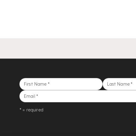
First Name
*
Last Name
*
Email
*
* = required