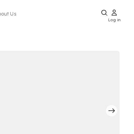
bout Us
Log in