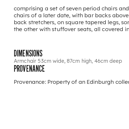
comprising a set of seven period chairs and 
chairs of a later date, with bar backs abo
back stretchers, on square tapered legs, so
the other with stuffover seats, all covered i
DIMENSIONS
Armchair 53cm wide, 87cm high, 46cm deep
PROVENANCE
Provenance: Property of an Edinburgh colle