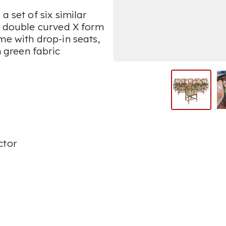
a set of six similar
ve double curved X form
me with drop-in seats,
n green fabric
ctor