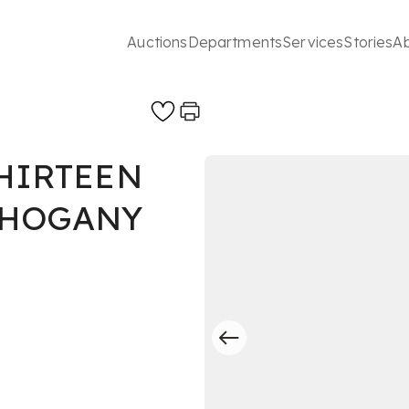
Auctions
Departments
Services
Stories
A
THIRTEEN
AHOGANY