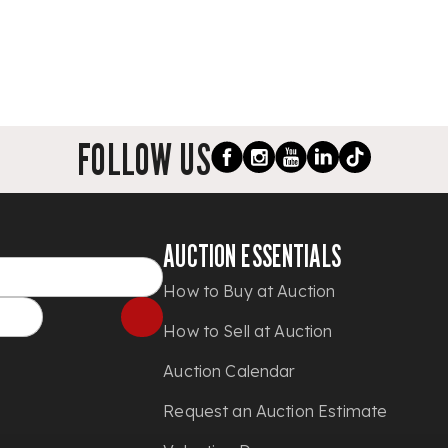
FOLLOW US
AUCTION ESSENTIALS
How to Buy at Auction
How to Sell at Auction
Auction Calendar
Request an Auction Estimate