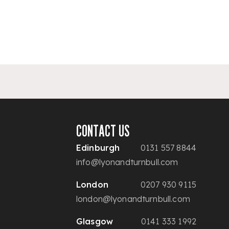
CONTACT US
Edinburgh
0131 557 8844
info@lyonandturnbull.com
London
0207 930 9115
london@lyonandturnbull.com
Glasgow
0141 333 1992