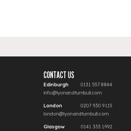
CONTACT US
Edinburgh
0131 557 8844
info@lyonandturnbull.com
London
0207 930 9115
london@lyonandturnbull.com
Glasgow
0141 333 1992