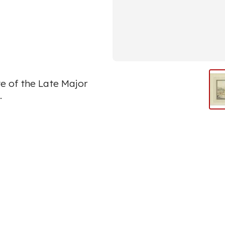
 of the Late Major
.