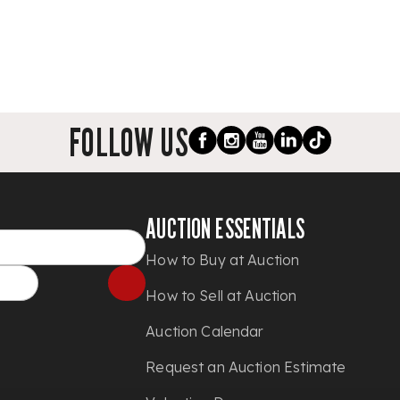
FOLLOW US
AUCTION ESSENTIALS
How to Buy at Auction
How to Sell at Auction
Auction Calendar
Request an Auction Estimate