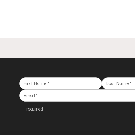
First Name
*
Last Name
*
Email
*
* = required