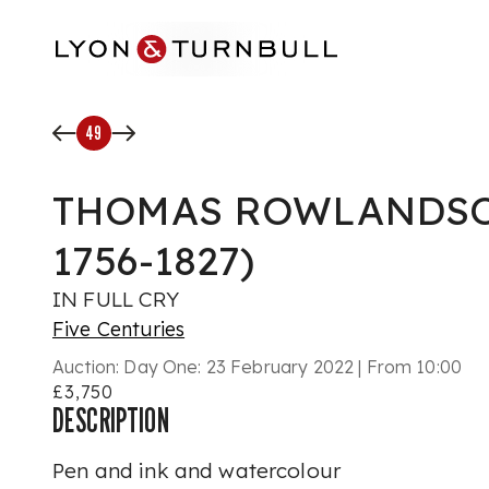
Skip to main content
49
THOMAS ROWLANDSO
1756-1827)
IN FULL CRY
Five Centuries
Auction:
Day One: 23 February 2022 | From 10:00
£3,750
DESCRIPTION
Pen and ink and watercolour