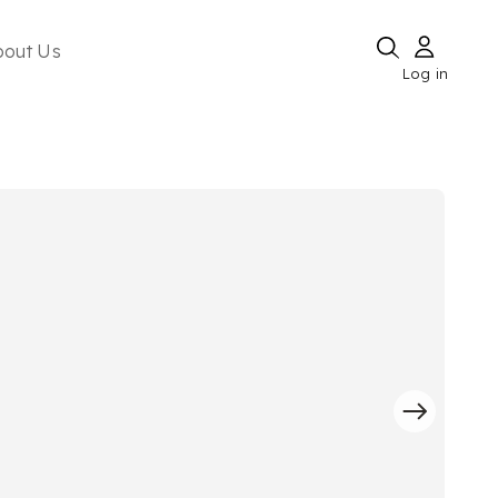
bout Us
Log in