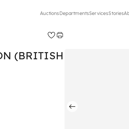
Auctions
Departments
Services
Stories
A
N (BRITISH