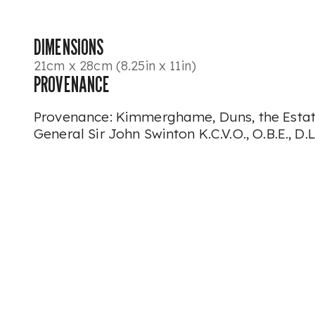
DIMENSIONS
21cm x 28cm (8.25in x 11in)
PROVENANCE
Provenance: Kimmerghame, Duns, the Estate
General Sir John Swinton K.C.V.O., O.B.E., D.L