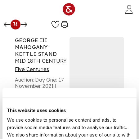
Skip to main content
74
GEORGE III
MAHOGANY
KETTLE STAND
MID 18TH CENTURY
Five Centuries
Auction:
Day One: 17
November 2021 |
From 10:00
£1,250
DESCRIPTION
This website uses cookies
We use cookies to personalise content and ads, to
the top with a wavy
gallery on a double
provide social media features and to analyse our traffic.
knopped spiral
We also share information about your use of our site with