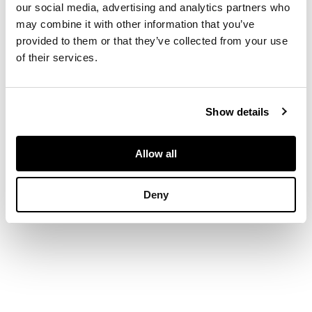
carved stem and
our social media, advertising and analytics partners who
acanthus carved
may combine it with other information that you’ve
cabriole legs
provided to them or that they’ve collected from your use
of their services.
DIMENSIONS
39cm diameter, 55cm
Show details
high
Allow all
Deny