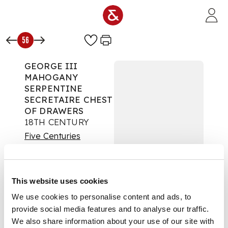
Skip to main content
56
GEORGE III
MAHOGANY
SERPENTINE
SECRETAIRE CHEST
OF DRAWERS
18TH CENTURY
Five Centuries
Auction:
Day One: 17
November 2021 |
From 10:00
This website uses cookies
£900
DESCRIPTION
We use cookies to personalise content and ads, to
provide social media features and to analyse our traffic.
the top drawer with a
We also share information about your use of our site with