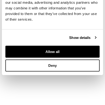
fall front opening to
our social media, advertising and analytics partners who
pigeon holes and
may combine it with other information that you’ve
small drawers, above
provided to them or that they’ve collected from your use
three further long
of their services.
drawers, on bracket
feet
Show details
DIMENSIONS
104cm wide, 88cm
Allow all
high, 53cm deep
Deny