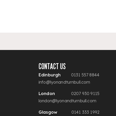
CONTACT US
Edinburgh
0131 557 8844
info@lyonandturnbull.com
London
0207 930 9115
london@lyonandturnbull.com
Glasgow
0141 333 1992