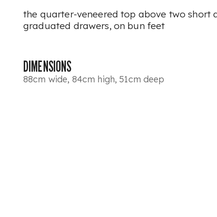
the quarter-veneered top above two short 
graduated drawers, on bun feet
DIMENSIONS
88cm wide, 84cm high, 51cm deep