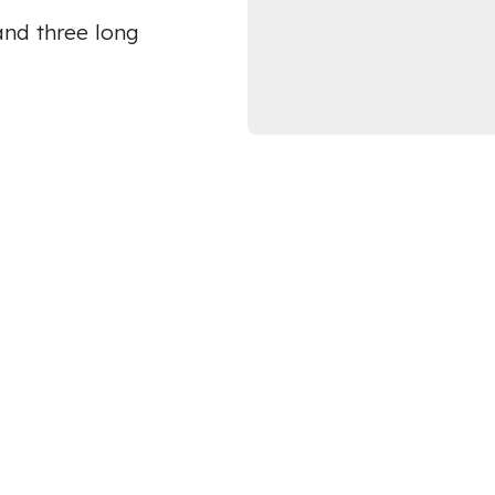
and three long