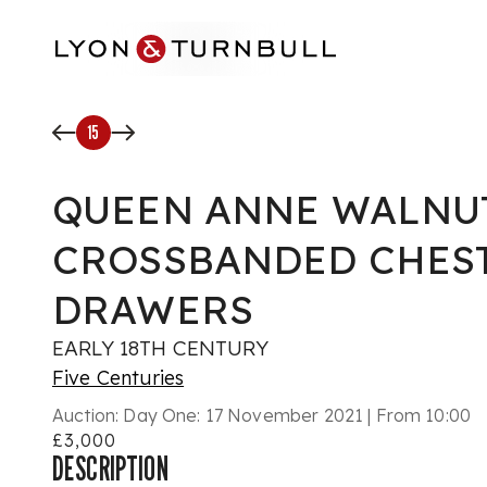
Skip to main content
15
QUEEN ANNE WALNU
CROSSBANDED CHEST
DRAWERS
EARLY 18TH CENTURY
Five Centuries
Auction:
Day One: 17 November 2021 | From 10:00
£3,000
DESCRIPTION