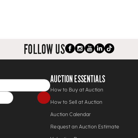
FOLLOW US
AUCTION ESSENTIALS
How to Buy at Auction
How to Sell at Auction
Auction Calendar
Request an Auction Estimate