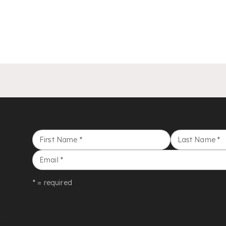
First Name
*
Last Name
*
Email
*
* = required