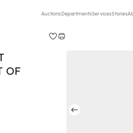
Auctions
Departments
Services
Stories
A
T
 OF