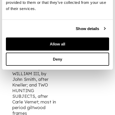
KARR, printed by
provided to them or that they’ve collected from your use
Robert Sayer; THE
of their services.
LORD EUSTON, by
John Smith, after
Kneller, 1689; THE
1ST DUKE OF
Show details
DORSET & LADY
MARY SACKVILLE,
Allow all
after Kneller; LORD
WILLIAM VILLIERS
& HIS SISTER LADY
Deny
MARY VILLIERS,
after Kneller;
WILLIAM III, by
John Smith, after
Kneller; and TWO
HUNTING
SUBJECTS, after
Carle Vernet; most in
period giltwood
frames