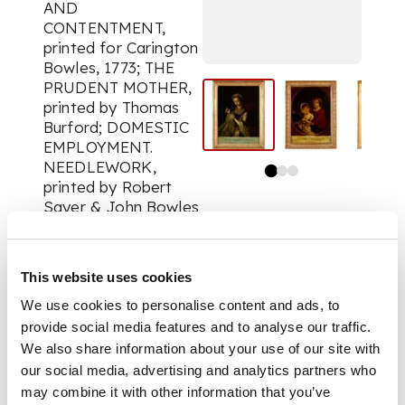
AND
CONTENTMENT,
printed for Carington
Bowles, 1773; THE
PRUDENT MOTHER,
printed by Thomas
Burford; DOMESTIC
EMPLOYMENT.
NEEDLEWORK,
printed by Robert
Sayer & John Bowles
& Son; THE MILKING
MAID, published by
Simon, after Berkam;
This website uses cookies
PORTRAIT OF A
LADY, printed by J.
We use cookies to personalise content and ads, to
McArdell, after
provide social media features and to analyse our traffic.
Francis Cotes, 1756;
We also share information about your use of our site with
LORD NEWBATTLE &
our social media, advertising and analytics partners who
LADY ELIZABETH
may combine it with other information that you’ve