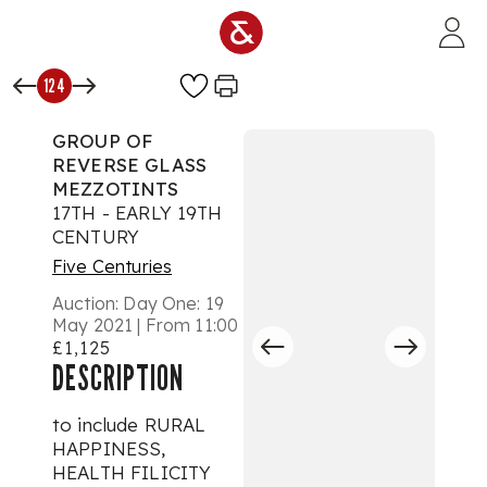
Skip to main content
124
GROUP OF
REVERSE GLASS
MEZZOTINTS
17TH - EARLY 19TH
CENTURY
Five Centuries
Auction:
Day One: 19
May 2021 | From 11:00
£1,125
DESCRIPTION
to include RURAL
HAPPINESS,
HEALTH FILICITY