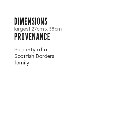
DIMENSIONS
largest 27cm x 38cm
PROVENANCE
Property of a
Scottish Borders
family