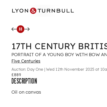
Skip to main content
68
17TH CENTURY BRIT
PORTRAIT OF A YOUNG BOY WITH BOW A
Five Centuries
Auction:
Day One | Wed 12th November 2025 at 10am
£889
DESCRIPTION
Oil on canvas