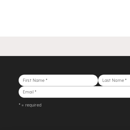
First Name
*
Last Name
*
Email
*
* = required