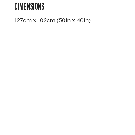
DIMENSIONS
127cm x 102cm (50in x 40in)