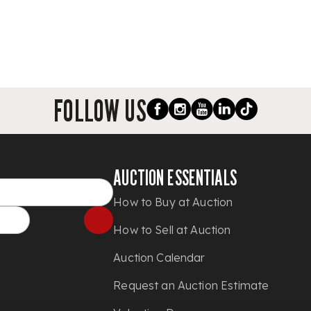
FOLLOW US
AUCTION ESSENTIALS
How to Buy at Auction
How to Sell at Auction
Auction Calendar
Request an Auction Estimate