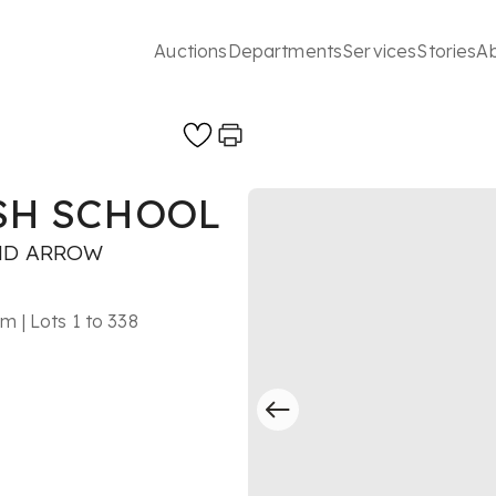
Auctions
Departments
Services
Stories
A
ISH SCHOOL
ND ARROW
 | Lots 1 to 338