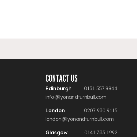
CONTACT US
Edinburgh
0131 557 8844
info@lyonandturnbull.com
London
0207 930 9115
london@lyonandturnbull.com
Glasgow
0141 333 1992