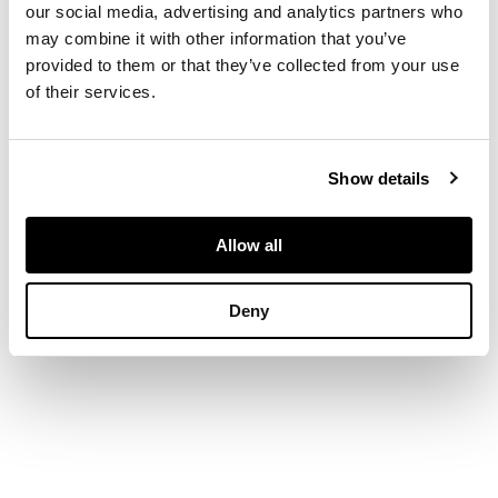
with circular spacers
our social media, advertising and analytics partners who
and an acanthus
may combine it with other information that you’ve
clasped brass rail, on
provided to them or that they’ve collected from your use
paw feet
of their services.
DIMENSIONS
Show details
138cm wide, 20cm
high, 33cm deep
Allow all
Deny