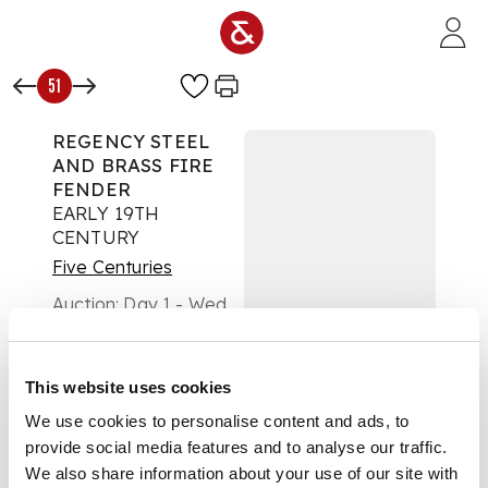
Skip to main content
51
REGENCY STEEL
AND BRASS FIRE
FENDER
EARLY 19TH
CENTURY
Five Centuries
Auction:
Day 1 - Wed
14th May from 10am |
Lots 1 to 313
Estimate:
£300 -
This website uses cookies
£500
DESCRIPTION
We use cookies to personalise content and ads, to
provide social media features and to analyse our traffic.
the pierced front
We also share information about your use of our site with