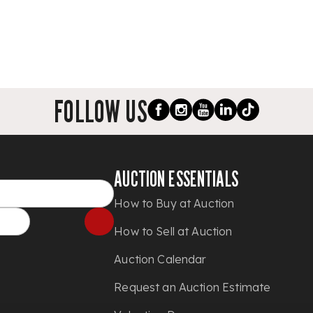
FOLLOW US
AUCTION ESSENTIALS
How to Buy at Auction
How to Sell at Auction
Auction Calendar
Request an Auction Estimate