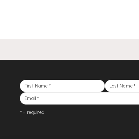
First Name
*
Last Name
*
Email
*
* = required