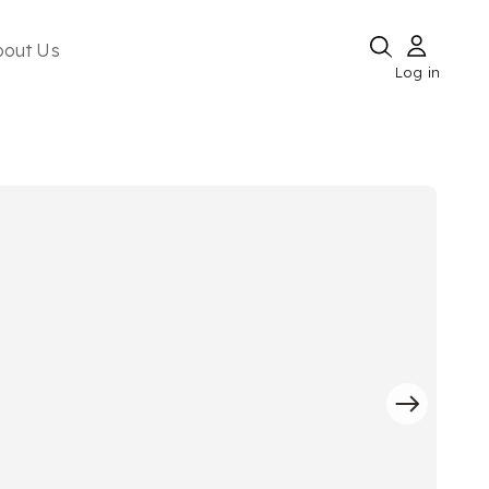
bout Us
Log in