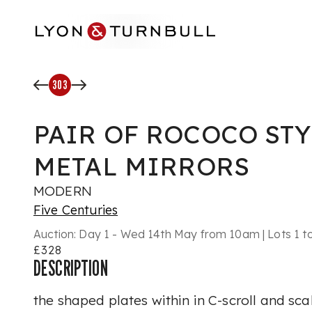
Skip to main content
303
PAIR OF ROCOCO STY
METAL MIRRORS
MODERN
Five Centuries
Auction:
Day 1 - Wed 14th May from 10am | Lots 1 t
£328
DESCRIPTION
the shaped plates within in C-scroll and s