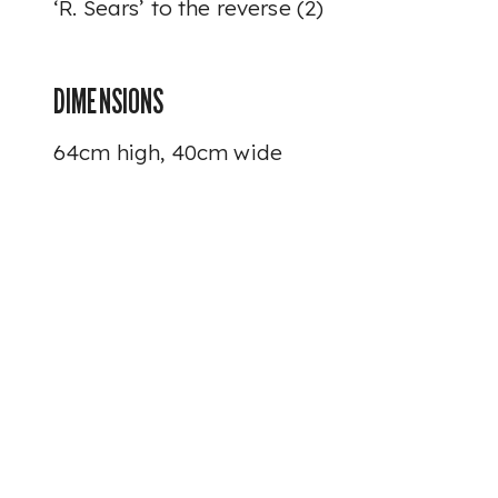
‘R. Sears’ to the reverse (2)
DIMENSIONS
64cm high, 40cm wide