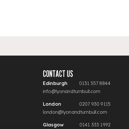
CONTACT US
Edinburgh
0131 557 8844
info@lyonandturnbull.com
London
0207 930 9115
london@lyonandturnbull.com
Glasgow
0141 333 1992