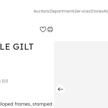
Auctions
Departments
Services
Stories
A
LE GILT
o 313
calloped frames, stamped